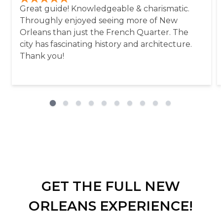
Great guide! Knowledgeable & charismatic.
Throughly enjoyed seeing more of New
Orleans than just the French Quarter. The
city has fascinating history and architecture.
Thank you!
GET THE FULL NEW
ORLEANS EXPERIENCE!