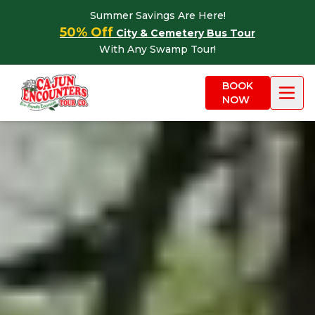
Skip to content
Summer Savings Are Here!
50% Off
City & Cemetery Bus Tour
With Any Swamp Tour!
BOOK
NOW