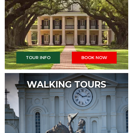
TOUR INFO
BOOK NOW
WALKING TOURS