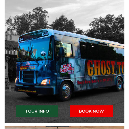
TOUR INFO
BOOK NOW