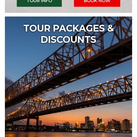
TOUR INFO
BOOK NOW
TOUR PACKAGES &
DISCOUNTS