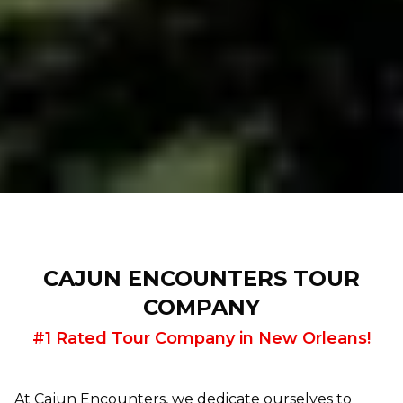
CAJUN ENCOUNTERS TOUR
COMPANY
#1 Rated Tour Company in New Orleans!
At Cajun Encounters, we dedicate ourselves to