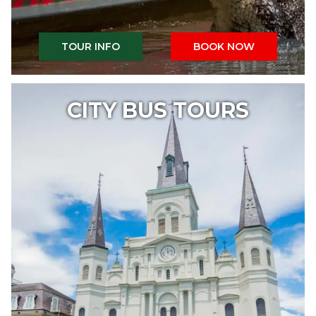
TOUR INFO
BOOK NOW
CITY BUS TOURS