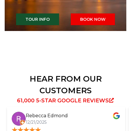
TOUR INFO
BOOK NOW
HEAR FROM OUR
CUSTOMERS
61,000 5-STAR GOOGLE REVIEWS
Rebecca Edmond
12/21/2025