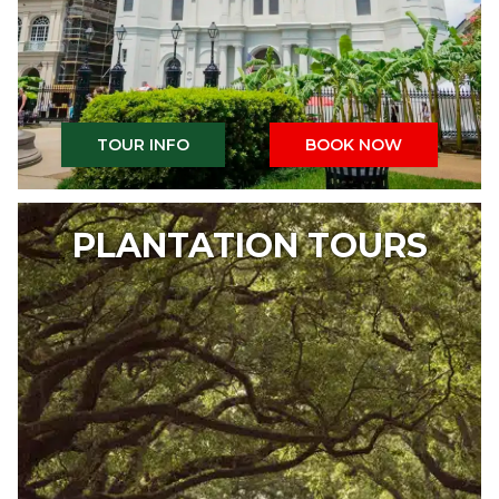
TOUR INFO
BOOK NOW
PLANTATION TOURS