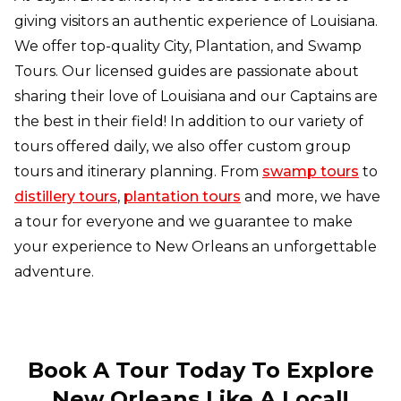
giving visitors an authentic experience of Louisiana.
We offer top-quality City, Plantation, and Swamp
Tours. Our licensed guides are passionate about
sharing their love of Louisiana and our Captains are
the best in their field! In addition to our variety of
tours offered daily, we also offer custom group
tours and itinerary planning. From
swamp tours
to
distillery tours
,
plantation tours
and more, we have
a tour for everyone and we guarantee to make
your experience to New Orleans an unforgettable
adventure.
Book A Tour Today To Explore
New Orleans Like A Local!