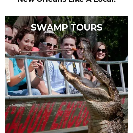
SWAMP TOURS