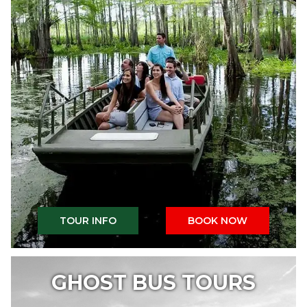
TOUR INFO
BOOK NOW
GHOST BUS TOURS