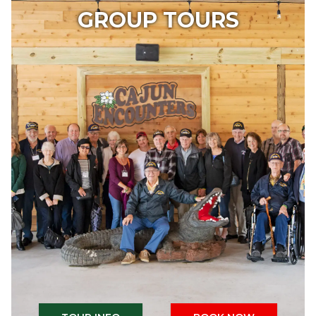
GROUP TOURS