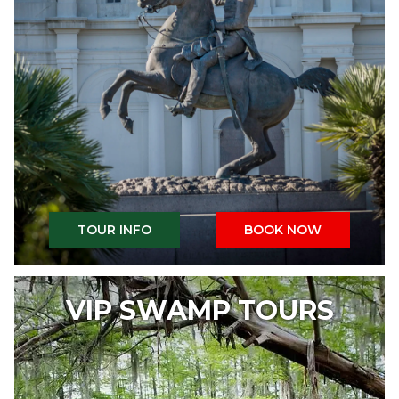
TOUR INFO
BOOK NOW
VIP SWAMP TOURS