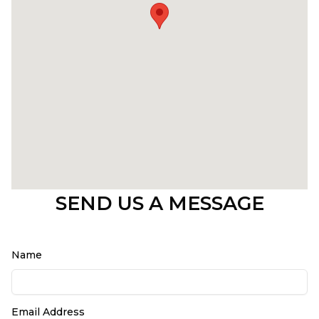
SEND US A MESSAGE
Name
Email Address