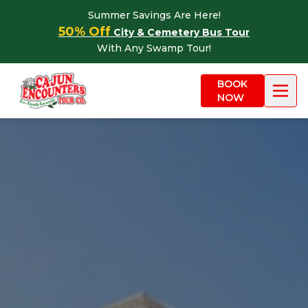
Skip to content
Summer Savings Are Here!
50% Off
City & Cemetery Bus Tour
With Any Swamp Tour!
BOOK
NOW