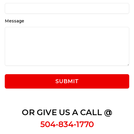
Message
SUBMIT
OR GIVE US A CALL @
504-834-1770