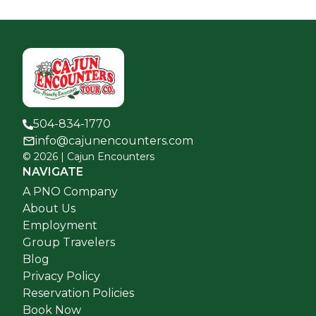
504-834-1770
info@cajunencounters.com
©
2026
| Cajun Encounters
NAVIGATE
A PNO Company
About Us
Employment
Group Travelers
Blog
Privacy Policy
Reservation Policies
Book Now