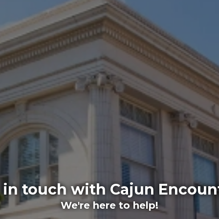
 in touch with Cajun Encoun
We're here to help!