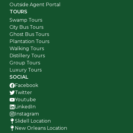
Outside Agent Portal
TOURS
Swamp Tours
City Bus Tours
Ghost Bus Tours
Plantation Tours
Walking Tours
Distillery Tours
Group Tours
Luxury Tours
SOCIAL
Facebook
Twitter
Youtube
LinkedIn
Instagram
Slidell Location
New Orleans Location