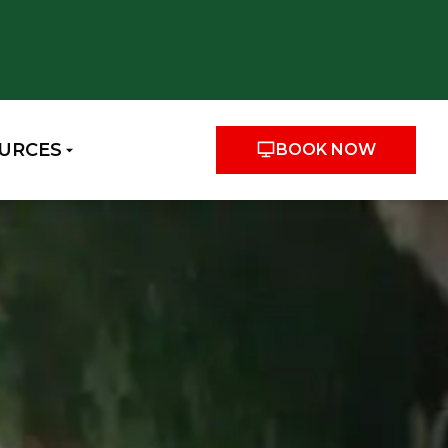
URCES
BOOK NOW