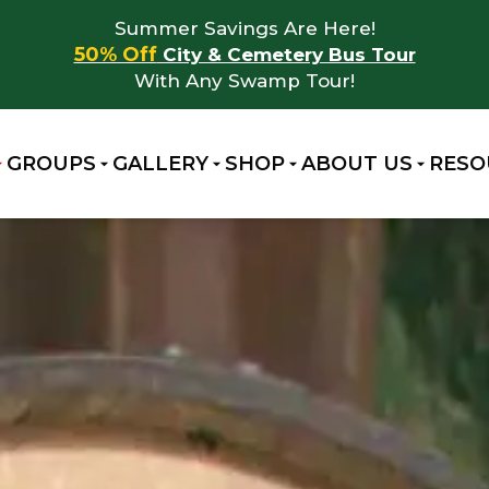
Summer Savings Are Here!
50% Off
City & Cemetery Bus Tour
With Any Swamp Tour!
GROUPS
GALLERY
SHOP
ABOUT US
RESO