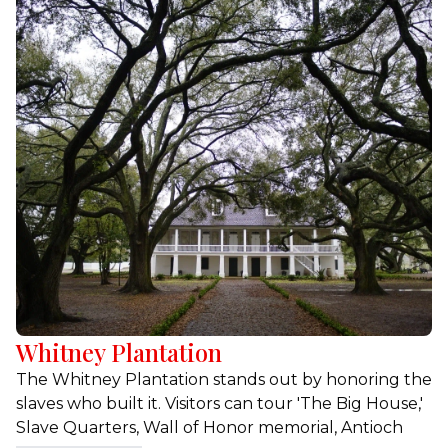
sites.
Whitney Plantation
The Whitney Plantation stands out by honoring the
slaves who built it. Visitors can tour 'The Big House,'
Slave Quarters, Wall of Honor memorial, Antioch