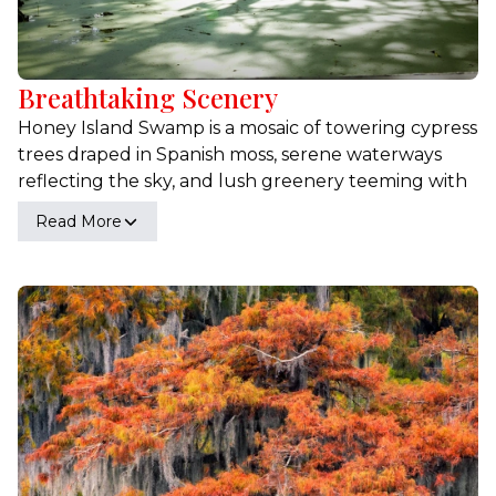
Breathtaking Scenery
Honey Island Swamp is a mosaic of towering cypress
trees draped in Spanish moss, serene waterways
reflecting the sky, and lush greenery teeming with
life. As you navigate through the tranquil waters,
Read More
you'll encounter vibrant wildflowers, dense foliage,
and panoramic views that change with the seasons.
Experience the serene and magical atmosphere
where every moment offers a new perspective on
nature's splendor. Whether you're seeking
inspiration, relaxation, or adventure, the scenic
beauty of Honey Island Swamp will leave you in
awe.