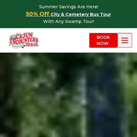
Skip to content
Summer Savings Are Here!
50% Off
City & Cemetery Bus Tour
With Any Swamp Tour!
BOOK
NOW