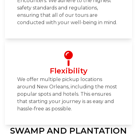
Encounters. We adhere to the highest
safety standards and regulations,
ensuring that all of our tours are
conducted with your well-being in mind.
Flexibility
We offer multiple pickup locations
around New Orleans, including the most
popular spots and hotels. This ensures
that starting your journey is as easy and
hassle-free as possible.
SWAMP AND PLANTATION