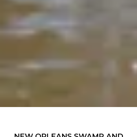
NEW ORLEANS SWAMP AND