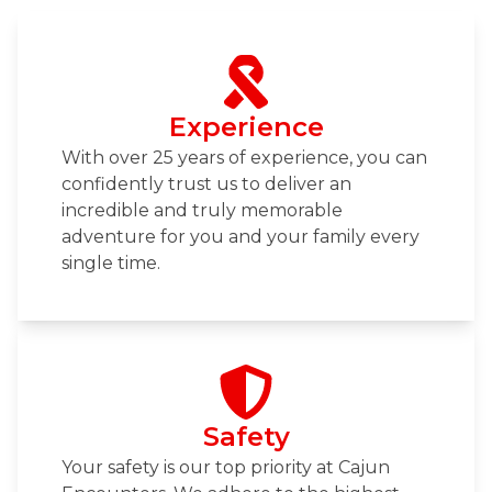
Experience
With over 25 years of experience, you can
confidently trust us to deliver an
incredible and truly memorable
adventure for you and your family every
single time.
Safety
Your safety is our top priority at Cajun