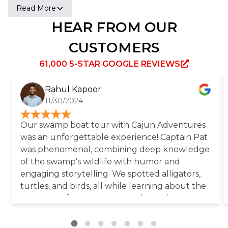
Baptist Church, and other exhibits. Established in
Read More
the early 1700s by a German immigrant, the
HEAR FROM OUR
plantation thrived due to slave labor, producing
over 400,000 pounds of sugar at its peak. Today, it
CUSTOMERS
serves as a memorial to the enslaved individuals
who sacrificed their lives.
61,000 5-STAR GOOGLE REVIEWS
Rahul Kapoor
11/30/2024
Our swamp boat tour with Cajun Adventures
was an unforgettable experience! Captain Pat
was phenomenal, combining deep knowledge
of the swamp’s wildlife with humor and
engaging storytelling. We spotted alligators,
turtles, and birds, all while learning about the
ecosystem from someone truly passionate
about the environment. A big shoutout also
goes to our bus driver, Derek, who made the