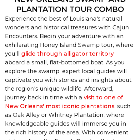
PLANTATION TOUR COMBO
Experience the best of Louisiana's natural
wonders and historical treasures with Cajun
Encounters. Begin your adventure with an
exhilarating Honey Island Swamp tour, where
you'll
glide through alligator territory
aboard a small, flat-bottomed boat. As you
explore the swamp, expert local guides will
captivate you with stories and insights about
the region's unique wildlife. Afterward,
journey back in time with a
visit to one of
New Orleans' most iconic plantations
, such
as Oak Alley or Whitney Plantation, where
knowledgeable guides will immerse you in
the rich history of the area. With convenient