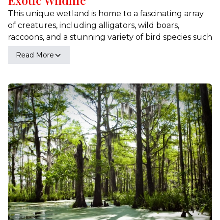
This unique wetland is home to a fascinating array
of creatures, including alligators, wild boars,
raccoons, and a stunning variety of bird species such
as egrets and herons. Our expert-guided tours
Read More
provide an unparalleled opportunity to observe
these animals in their natural habitat, offering
insights into their behaviors, life cycles, and the
intricate ecosystem they inhabit. Experience the
thrill of encountering wildlife up close and learn
about the delicate balance that sustains this vibrant
environment. Whether you're a seasoned naturalist
or a curious visitor, the wildlife of Honey Island
Swamp promises a captivating and educational
adventure.