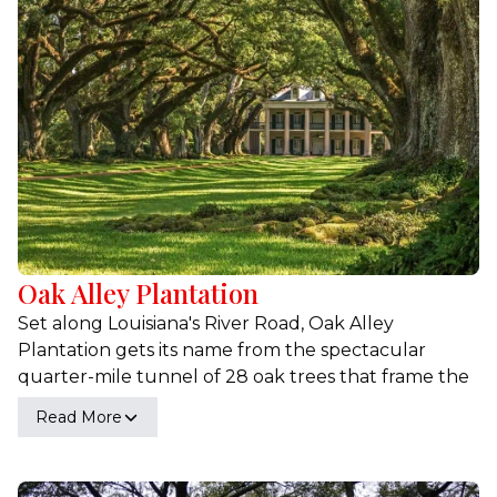
add bursts of color, lush ferns that carpet the forest
floor, and various aquatic plants that flourish in the
waters.
Oak Alley Plantation
Set along Louisiana's River Road, Oak Alley
Plantation gets its name from the spectacular
quarter-mile tunnel of 28 oak trees that frame the
driveway as you approach. Built in 1839 and facing
Read More
the Mississippi River, the magnificent entrance to
Oak Alley Plantation makes it a 'Must See'
destination on everyone's list of historic Louisiana