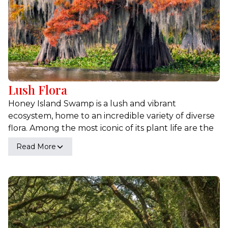
Lush Flora
Honey Island Swamp is a lush and vibrant
ecosystem, home to an incredible variety of diverse
flora. Among the most iconic of its plant life are the
majestic cypress trees, their roots deeply
Read More
embedded in the swamp's waters, creating a
hauntingly beautiful landscape draped in Spanish
moss. Magnolias also thrive here, their large,
fragrant blossoms adding a touch of elegance to
the swamp's verdant scenery. In addition to these
well-known species, the swamp hosts an array of
other fascinating plants, including wildflowers that