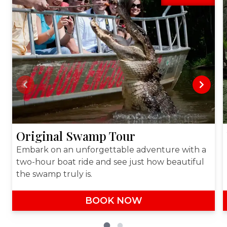
Previous slide
Next sl
Original Swamp Tour
Embark on an unforgettable adventure with a
two-hour boat ride and see just how beautiful
the swamp truly is.
BOOK NOW