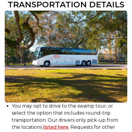
TRANSPORTATION DETAILS
ride just as enjoyable with his friendly
demeanor and fascinating mini-tour, sharing
insights into local culture and history. This tour
is a must-do for anyone visiting New Orleans
and looking to experience Louisiana’s natural
beauty and charm!!
You may opt to drive to the swamp tour, or
select the option that includes round-trip
transportation. Our drivers only pick-up from
the locations
listed here
. Requests for other