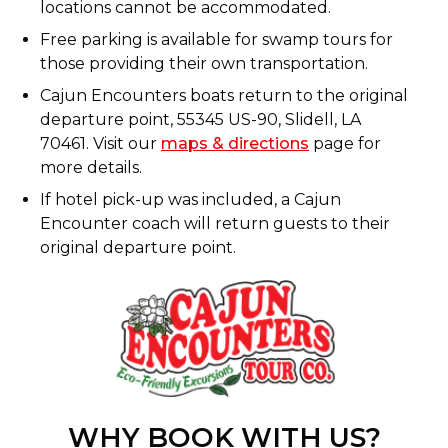
locations cannot be accommodated.
Free parking is available for swamp tours for
those providing their own transportation.
Cajun Encounters boats return to the original
departure point, 55345 US-90, Slidell, LA
70461. Visit our
maps & directions
page for
more details.
If hotel pick-up was included, a Cajun
Encounter coach will return guests to their
original departure point.
WHY BOOK WITH US?