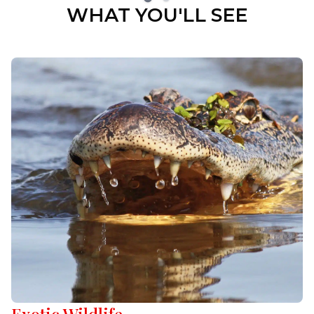
WHAT YOU'LL SEE
Exotic Wildlife