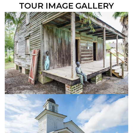
TOUR IMAGE GALLERY