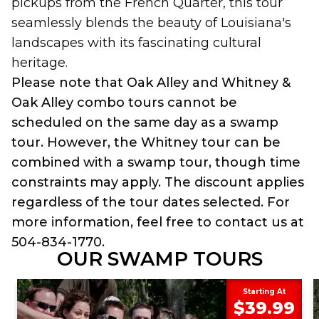
pickups from the French Quarter, this tour
seamlessly blends the beauty of Louisiana's
landscapes with its fascinating cultural
heritage.
Please note that Oak Alley and Whitney &
Oak Alley combo tours cannot be
scheduled on the same day as a swamp
tour. However, the Whitney tour can be
combined with a swamp tour, though time
constraints may apply. The discount applies
regardless of the tour dates selected. For
more information, feel free to contact us at
504-834-1770.
OUR SWAMP TOURS
Starting At
$39.99