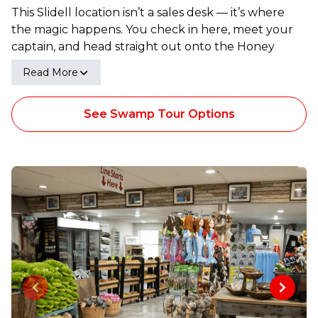
This Slidell location isn’t a sales desk — it’s where
the magic happens. You check in here, meet your
captain, and head straight out onto the Honey
Island Swamp. Once the boat pushes off, it’s all
Read More
gator country, cypress trees, and wide-open water
that makes Louisiana feel like Louisiana.
See Swamp Tour Options
Previous slide
Next sl