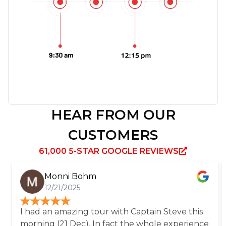
HEAR FROM OUR
CUSTOMERS
61,000 5-STAR GOOGLE REVIEWS
Monni Bohm
12/21/2025
I had an amazing tour with Captain Steve this
morning (21 Dec). In fact the whole experience