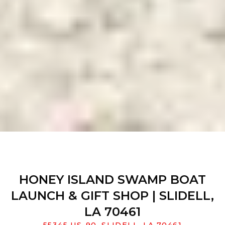
HONEY ISLAND SWAMP BOAT
LAUNCH & GIFT SHOP | SLIDELL,
LA 70461
55345 US-90, SLIDELL, LA 70461