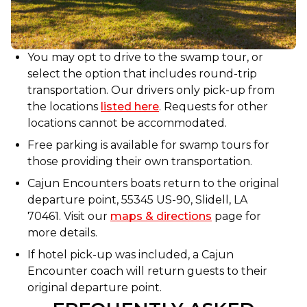
You may opt to drive to the swamp tour, or
select the option that includes round-trip
transportation. Our drivers only pick-up from
the locations
listed here
. Requests for other
locations cannot be accommodated.
Free parking is available for swamp tours for
those providing their own transportation.
Cajun Encounters boats return to the original
departure point, 55345 US-90, Slidell, LA
70461. Visit our
maps & directions
page for
more details.
If hotel pick-up was included, a Cajun
Encounter coach will return guests to their
original departure point.