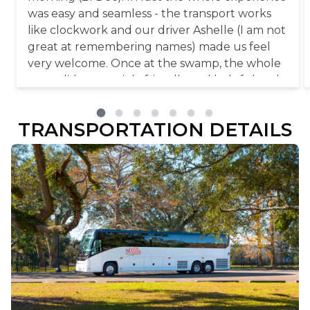
was easy and seamless - the transport works
like clockwork and our driver Ashelle (I am not
great at remembering names) made us feel
very welcome. Once at the swamp, the whole
team did a great job, friendly and helpful and
just a well organised setup! And then the star
of the show, Honey Island Swamp and its
TRANSPORTATION DETAILS
amazing wildlife! Highly recommend this tour,
take a break from New Orleans and all the city
has to offer and come to this magical place!