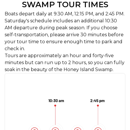
SWAMP TOUR TIMES
Boats depart daily at 9:30 AM, 12:15 PM, and 2:45 PM.
Saturday's schedule includes an additional 10:30
AM departure during peak season. If you choose
self-transportation, please arrive 30 minutes before
your tour time to ensure enough time to park and
check in.
Tours are approximately an hour and forty-five
minutes but can run up to 2 hours, so you can fully
soak in the beauty of the Honey Island Swamp.