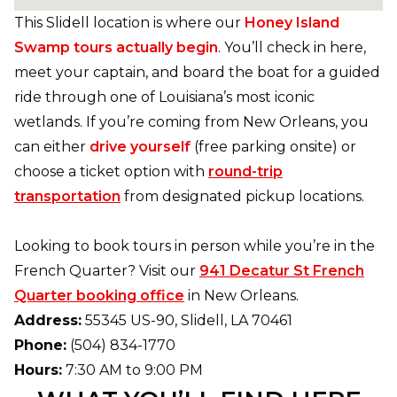
This Slidell location is where our
Honey Island
Swamp tours actually begin
. You’ll check in here,
meet your captain, and board the boat for a guided
ride through one of Louisiana’s most iconic
wetlands. If you’re coming from New Orleans, you
can either
drive yourself
(free parking onsite) or
choose a ticket option with
round-trip
transportation
from designated pickup locations.
Looking to book tours in person while you’re in the
French Quarter? Visit our
941 Decatur St French
Quarter booking office
in New Orleans.
Address:
55345 US-90, Slidell, LA 70461
Phone:
(504) 834-1770
Hours:
7:30 AM to 9:00 PM