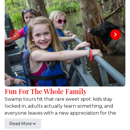
Previous slide
Next sl
Fun For The Whole Family
Swamp tours hit that rare sweet spot: kids stay
locked in, adults actually learn something, and
everyone leaves with a new appreciation for the
wild side of Louisiana. You’ll see animals up close,
Read More
hear real stories from captains who’ve been on