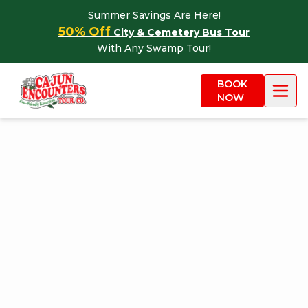
Skip to content
Summer Savings Are Here!
50% Off
City & Cemetery Bus Tour
With Any Swamp Tour!
BOOK
NOW