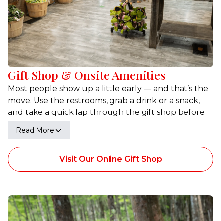
Gift Shop & Onsite Amenities
Most people show up a little early — and that’s the
move. Use the restrooms, grab a drink or a snack,
and take a quick lap through the gift shop before
you board. It’s a simple setup that keeps check-in
Read More
smooth and gives you a minute to settle in before
the swamp takes over.
Visit Our Online Gift Shop