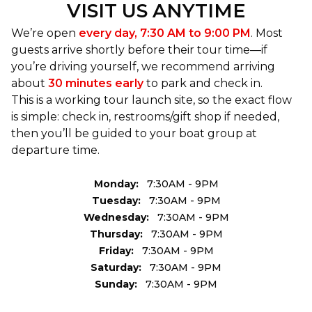
VISIT US ANYTIME
these waters for years, and spend a couple hours
doing something you can’t do anywhere else.
We’re open
every day, 7:30 AM to 9:00 PM
. Most
guests arrive shortly before their tour time—if
you’re driving yourself, we recommend arriving
about
30 minutes early
to park and check in.
This is a working tour launch site, so the exact flow
is simple: check in, restrooms/gift shop if needed,
then you’ll be guided to your boat group at
departure time.
Monday:
7:30AM - 9PM
Tuesday:
7:30AM - 9PM
Wednesday:
7:30AM - 9PM
Thursday:
7:30AM - 9PM
Friday:
7:30AM - 9PM
Saturday:
7:30AM - 9PM
Sunday:
7:30AM - 9PM