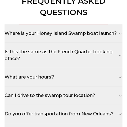
FREQUENTLY ASKED
QUESTIONS
Where is your Honey Island Swamp boat launch?
Is this the same as the French Quarter booking
office?
What are your hours?
Can I drive to the swamp tour location?
Do you offer transportation from New Orleans?