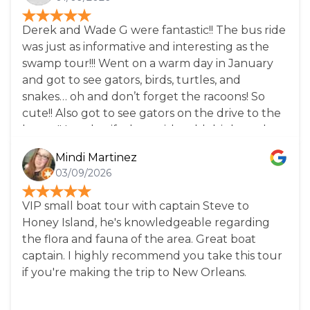
wildlife! Highly recommend this tour, take a
break from New Orleans and all the city has to
Derek and Wade G were fantastic!! The bus ride
offer and come to this magical place!
was just as informative and interesting as the
swamp tour!!! Went on a warm day in January
and got to see gators, birds, turtles, and
snakes… oh and don’t forget the racoons! So
cute!! Also got to see gators on the drive to the
bayou!! Lovely gift shop with cold drinks and
snacks for purchase. Bathrooms were clean and
Mindi Martinez
they had enough for the bus load of folks
03/09/2026
without much of a wait! Would definitely come
back again with friends!
VIP small boat tour with captain Steve to
Honey Island, he's knowledgeable regarding
the flora and fauna of the area. Great boat
captain. I highly recommend you take this tour
if you're making the trip to New Orleans.