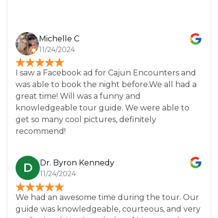
and is well worth the price, I can imagine even
more so in the warmer months.
Michelle C
11/24/2024
I saw a Facebook ad for Cajun Encounters and
was able to book the night before.We all had a
great time! Will was a funny and
knowledgeable tour guide. We were able to
get so many cool pictures, definitely
recommend!
Dr. Byron Kennedy
D
11/24/2024
We had an awesome time during the tour. Our
guide was knowledgeable, courteous, and very