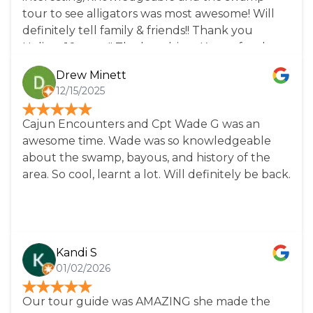
tour to see alligators was most awesome! Will
definitely tell family & friends!! Thank you
Helise....10+stars!! The bus driver Karen, for the
city tours is definitely amazing! She knows her
Drew Minett
history! Very fun a d inviting, makes the tour go
12/15/2025
too fast. She is knowledgeable, friendly and
quick witted. A breath of fresh air! Everything
Cajun Encounters and Cpt Wade G was an
you want in a tour guide. And Karen....the best
awesome time. Wade was so knowledgeable
side to sit on is the left, 2 seats behind you!
about the swamp, bayous, and history of the
area. So cool, learnt a lot. Will definitely be back.
Kandi S
01/02/2026
Our tour guide was AMAZING she made the