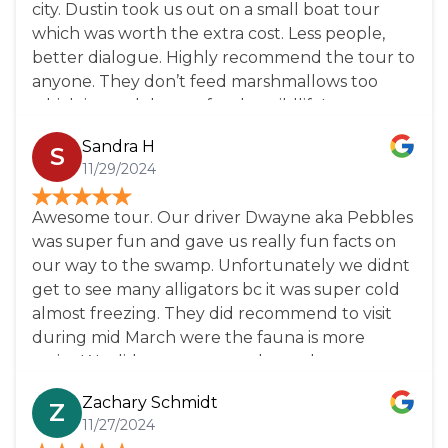
city. Dustin took us out on a small boat tour
which was worth the extra cost. Less people,
better dialogue. Highly recommend the tour to
anyone. They don’t feed marshmallows too
which is much better for the wildlife!
Sandra H
S
11/29/2024
Awesome tour. Our driver Dwayne aka Pebbles
was super fun and gave us really fun facts on
our way to the swamp. Unfortunately we didnt
get to see many alligators bc it was super cold
almost freezing. They did recommend to visit
during mid March were the fauna is more
active.We did get to see turtles and racoons.
Overall it was a lovely tour Highly recommend.
Zachary Schmidt
Z
11/27/2024