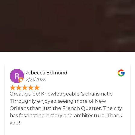
Rebecca Edmond
12/21/2025
Great guide! Knowledgeable & charismatic.
Throughly enjoyed seeing more of New
Orleans than just the French Quarter. The city
has fascinating history and architecture. Thank
you!