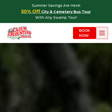
Skip to content
Summer Savings Are Here!
50% Off
City & Cemetery Bus Tour
With Any Swamp Tour!
BOOK
NOW