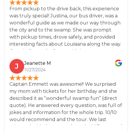
demeanor and fascinating mini-tour, sharing
From pickup to the drive back, this experience
insights into local culture and history. This tour
was truly special! Justina, our bus driver, was a
is a must-do for anyone visiting New Orleans
wonderful guide as we made our way through
and looking to experience Louisiana’s natural
the city and to the swamp. She was prompt
beauty and charm!!
with pickup times, drove safely, and provided
interesting facts about Louisiana along the way.
Captain Scott, aka Swamp Ninja, was super
informative and hilarious! We definitely got out
Jeanette M
J
money's worth, and then some! Don't miss out
11/27/2024
on this adventure!
Captain Emmett was awesome!! We surprised
my mom with tickets for her birthday and she
described it as “wonderful swamp fun” (direct
quote). He answered every question, was full of
jokes and information for the whole trip. 10/10
would recommend and the tour. We last
minute decided to upgrade to the VIP tour and