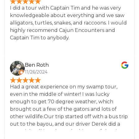
I did a tour with Captain Tim and he was very
knowledgeable about everything and we saw
alligators, turtles, snakes, and raccoons. I would
highly recommend Cajun Encounters and
Captain Tim to anybody.
Ben Roth
11/26/2024
Had a great experience on my swamp tour,
even in the middle of winter! I was lucky
enough to get 70 degree weather, which
brought out a few of the gators and lots of
other wildlife.Our trip started off with a bus trip
out to the bayou, and our driver Derek did a
great job talking about the history of the city, as
well as tips for visiting. Once we got to the site,