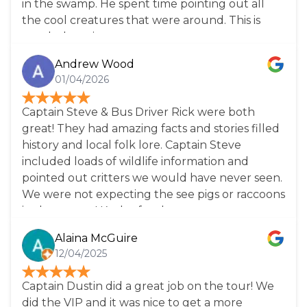
in the swamp. He spent time pointing out all
the cool creatures that were around. This is
worth the price.
Andrew Wood
01/04/2026
Captain Steve & Bus Driver Rick were both
great! They had amazing facts and stories filled
history and local folk lore. Captain Steve
included loads of wildlife information and
pointed out critters we would have never seen.
We were not expecting the see pigs or raccoons
in the swamp! Kudos for the restaurant
recommendations too! Great tour for families of
Alaina McGuire
all ages. Highly recommend. *Note there is no
12/04/2025
restaurant on site. Bring a lunch or you’ll be
stuck with gift shop snack items.
Captain Dustin did a great job on the tour! We
did the VIP and it was nice to get a more