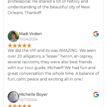
professional. He shared a lot of history and
understanding of the beautiful city of New
Orleans. Thanks!!!!
Madi Virden
10/24/2024
We did the VIP and its was AMAZING. We seen
over 20 alligators, a “lesser” heron, an osprey,
several raccoons, they were also best friends
with our tour guide, Michael!! We had fun and
great conversation the whole time. A balance of
fun, calm, peace and exciting all in one.!
Michelle Boyer
10/17/2024