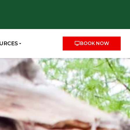
URCES
BOOK NOW