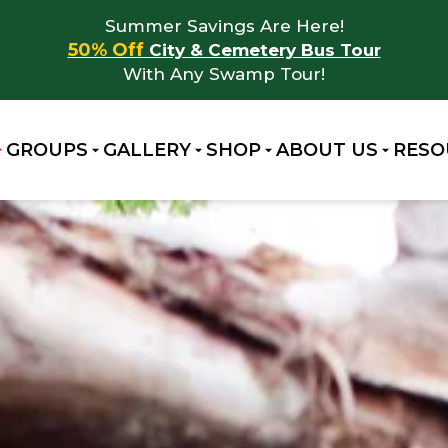
Summer Savings Are Here!
50% Off
City & Cemetery Bus Tour
With Any Swamp Tour!
GROUPS
GALLERY
SHOP
ABOUT US
RESO