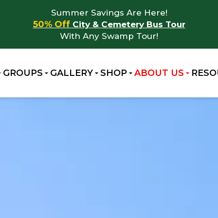
Summer Savings Are Here!
50% Off
City & Cemetery Bus Tour
With Any Swamp Tour!
GROUPS
GALLERY
SHOP
ABOUT US
RESO