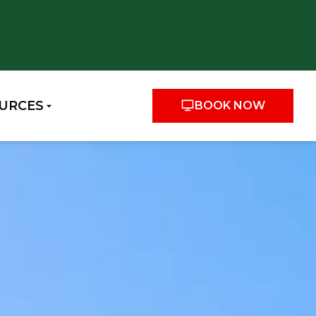
URCES
BOOK NOW