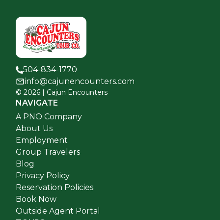
504-834-1770
info@cajunencounters.com
©
2026
| Cajun Encounters
NAVIGATE
A PNO Company
About Us
Employment
Group Travelers
Blog
Privacy Policy
Reservation Policies
Book Now
Outside Agent Portal