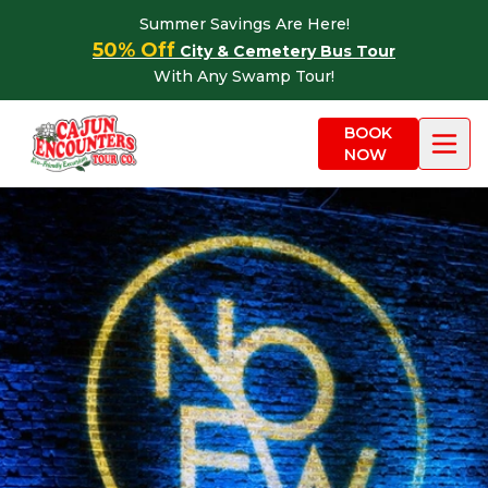
Skip to content
Summer Savings Are Here!
50% Off
City & Cemetery Bus Tour
With Any Swamp Tour!
BOOK
NOW