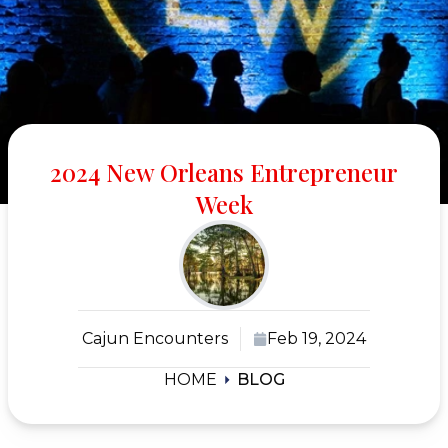
2024 New Orleans Entrepreneur
Week
Cajun Encounters
Feb 19, 2024
HOME
BLOG