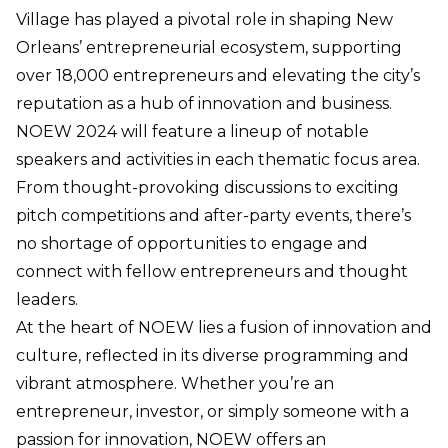
Village has played a pivotal role in shaping New
Orleans’ entrepreneurial ecosystem, supporting
over 18,000 entrepreneurs and elevating the city’s
reputation as a hub of innovation and business.
NOEW 2024 will feature a lineup of notable
speakers and activities in each thematic focus area.
From thought-provoking discussions to exciting
pitch competitions and after-party events, there’s
no shortage of opportunities to engage and
connect with fellow entrepreneurs and thought
leaders.
At the heart of NOEW lies a fusion of innovation and
culture, reflected in its diverse programming and
vibrant atmosphere. Whether you’re an
entrepreneur, investor, or simply someone with a
passion for innovation, NOEW offers an