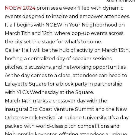
Source: newo
NOEW 2024
promises a week filled with dynamic
events designed to inspire and empower attendees.
It all begins with NOEW in Your Neighborhood on
March 11th and 12th, where pop-up events across
the city set the stage for what’s to come.
Gallier Hall will be the hub of activity on March 13th,
hosting a centralized day of speaker sessions,
pitches, discussions, and networking opportunities.
As the day comes to a close, attendees can head to
Lafayette Square for a block party in partnership
with YLC’s Wednesday at the Square.
March 14th marks a crossover day with the
inaugural 3rd Coast Venture Summit and the New
Orleans Book Festival at Tulane University. It’s a day
packed with world-class pitch competitions and
high-profile keynotes, offering attendees a unique