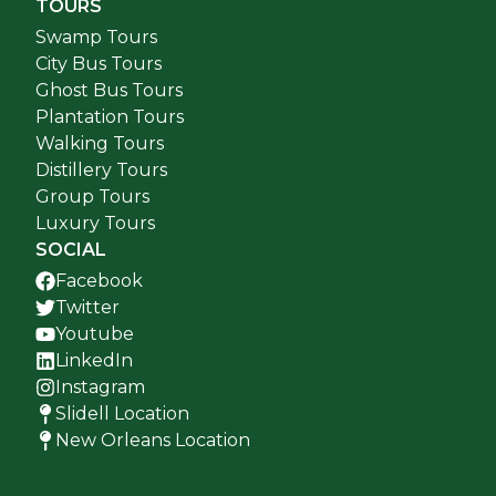
TOURS
Swamp Tours
City Bus Tours
Ghost Bus Tours
Plantation Tours
Walking Tours
Distillery Tours
Group Tours
Luxury Tours
SOCIAL
Facebook
Twitter
Youtube
LinkedIn
Instagram
Slidell Location
New Orleans Location