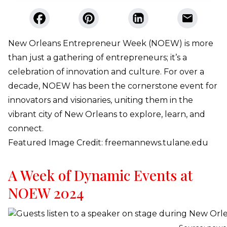
New Orleans Entrepreneur Week (NOEW) is more
than just a gathering of entrepreneurs; it’s a
celebration of innovation and culture. For over a
decade, NOEW has been the cornerstone event for
innovators and visionaries, uniting them in the
vibrant city of New Orleans to explore, learn, and
connect.
Featured Image Credit: freemannews.tulane.edu
A Week of Dynamic Events at
NOEW 2024