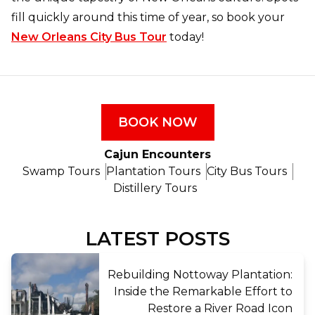
fill quickly around this time of year, so book your
New Orleans City Bus Tour
today!
BOOK NOW
Cajun Encounters
Swamp Tours
Plantation Tours
City Bus Tours
Distillery Tours
LATEST POSTS
Rebuilding Nottoway Plantation:
Inside the Remarkable Effort to
Restore a River Road Icon