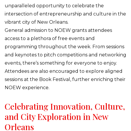
unparalleled opportunity to celebrate the
intersection of entrepreneurship and culture in the
vibrant city of New Orleans.
General admission to NOEW grants attendees
access to a plethora of free events and
programming throughout the week. From sessions
and keynotes to pitch competitions and networking
events, there’s something for everyone to enjoy.
Attendees are also encouraged to explore aligned
sessions at the Book Festival, further enriching their
NOEW experience.
Celebrating Innovation, Culture,
and City Exploration in New
Orleans