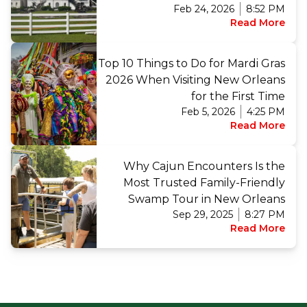
Feb 24, 2026
8:52 PM
Read More
Top 10 Things to Do for Mardi Gras
2026 When Visiting New Orleans
for the First Time
Feb 5, 2026
4:25 PM
Read More
Why Cajun Encounters Is the
Most Trusted Family-Friendly
Swamp Tour in New Orleans
Sep 29, 2025
8:27 PM
Read More