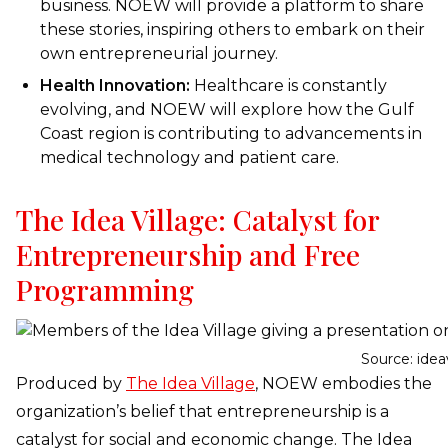
business. NOEW will provide a platform to share
these stories, inspiring others to embark on their
own entrepreneurial journey.
Health Innovation:
Healthcare is constantly
evolving, and NOEW will explore how the Gulf
Coast region is contributing to advancements in
medical technology and patient care.
The Idea Village: Catalyst for
Entrepreneurship and Free
Programming
Source: idea
Produced by
The Idea Village
, NOEW embodies the
organization’s belief that entrepreneurship is a
catalyst for social and economic change. The Idea