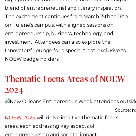
blend of entrepreneurial and literary inspiration.
The excitement continues from March 15th to 16th
on Tulane’s campus, with aligned sessions on
entrepreneurship, business, technology, and
investment. Attendees can also explore the
Innovators’ Lounge for a special treat, exclusive to
NOEW badge holders.
Thematic Focus Areas of NOEW
2024
Source: n
NOEW 2024
will delve into five thematic focus
areas, each addressing key aspects of
entrepreneurship and societal impact: