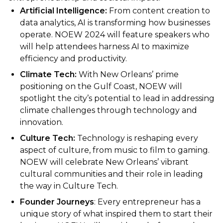
Artificial Intelligence:
From content creation to
data analytics, AI is transforming how businesses
operate. NOEW 2024 will feature speakers who
will help attendees harness AI to maximize
efficiency and productivity.
Climate Tech:
With New Orleans’ prime
positioning on the Gulf Coast, NOEW will
spotlight the city’s potential to lead in addressing
climate challenges through technology and
innovation.
Culture Tech:
Technology is reshaping every
aspect of culture, from music to film to gaming.
NOEW will celebrate New Orleans’ vibrant
cultural communities and their role in leading
the way in Culture Tech.
Founder Journeys
: Every entrepreneur has a
unique story of what inspired them to start their