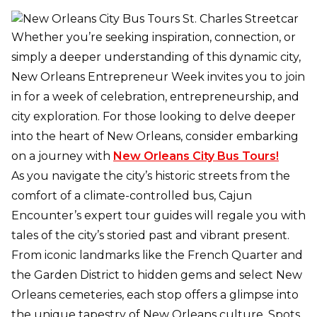
Whether you’re seeking inspiration, connection, or
simply a deeper understanding of this dynamic city,
New Orleans Entrepreneur Week invites you to join
in for a week of celebration, entrepreneurship, and
city exploration. For those looking to delve deeper
into the heart of New Orleans, consider embarking
on a journey with
New Orleans City Bus Tours!
As you navigate the city’s historic streets from the
comfort of a climate-controlled bus, Cajun
Encounter’s expert tour guides will regale you with
tales of the city’s storied past and vibrant present.
From iconic landmarks like the French Quarter and
the Garden District to hidden gems and select New
Orleans cemeteries, each stop offers a glimpse into
the unique tapestry of New Orleans culture. Spots