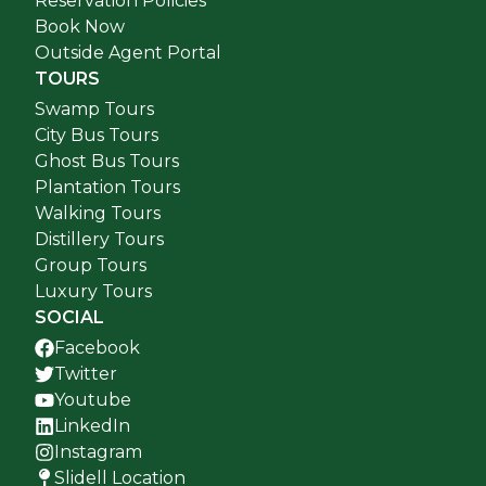
Reservation Policies
Book Now
Outside Agent Portal
TOURS
Swamp Tours
City Bus Tours
Ghost Bus Tours
Plantation Tours
Walking Tours
Distillery Tours
Group Tours
Luxury Tours
SOCIAL
Facebook
Twitter
Youtube
LinkedIn
Instagram
Slidell Location