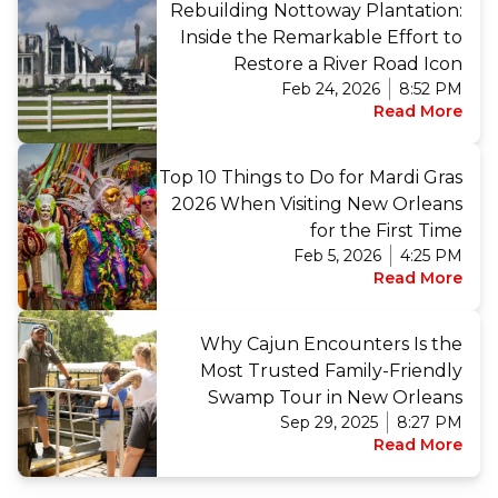
Rebuilding Nottoway Plantation:
Inside the Remarkable Effort to
Restore a River Road Icon
Feb 24, 2026
8:52 PM
Read More
Top 10 Things to Do for Mardi Gras
2026 When Visiting New Orleans
for the First Time
Feb 5, 2026
4:25 PM
Read More
Why Cajun Encounters Is the
Most Trusted Family-Friendly
Swamp Tour in New Orleans
Sep 29, 2025
8:27 PM
Read More