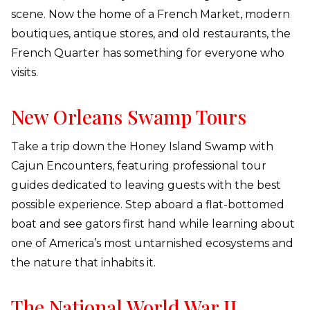
scene. Now the home of a French Market, modern
boutiques, antique stores, and old restaurants, the
French Quarter has something for everyone who
visits.
New Orleans Swamp Tours
Take a trip down the Honey Island Swamp with
Cajun Encounters, featuring professional tour
guides dedicated to leaving guests with the best
possible experience. Step aboard a flat-bottomed
boat and see gators first hand while learning about
one of America’s most untarnished ecosystems and
the nature that inhabits it.
The National World War II