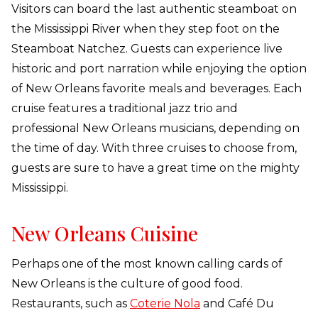
Visitors can board the last authentic steamboat on
the Mississippi River when they step foot on the
Steamboat Natchez. Guests can experience live
historic and port narration while enjoying the option
of New Orleans favorite meals and beverages. Each
cruise features a traditional jazz trio and
professional New Orleans musicians, depending on
the time of day. With three cruises to choose from,
guests are sure to have a great time on the mighty
Mississippi.
New Orleans Cuisine
Perhaps one of the most known calling cards of
New Orleans is the culture of good food.
Restaurants, such as
Coterie Nola
and Café Du