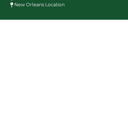
New Orleans Location