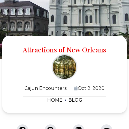
Attractions of New Orleans
Cajun Encounters
Oct 2, 2020
HOME
BLOG