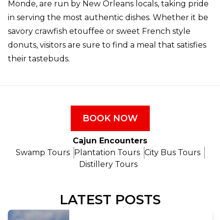
Monde, are run by New Orleans locals, taking pride
in serving the most authentic dishes. Whether it be
savory crawfish etouffee or sweet French style
donuts, visitors are sure to find a meal that satisfies
their tastebuds.
BOOK NOW
Cajun Encounters
Swamp Tours
Plantation Tours
City Bus Tours
Distillery Tours
LATEST POSTS