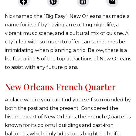
Nicknamed the “Big Easy”, New Orleans has made a
name for itself by having an exciting nightlife, a
vibrant music scene, and a cultural mix of cuisine. A
city filled with so much to offer can sometimes be
intimidating when planning a trip. Below, there is a
list featuring 5 of the top attractions of New Orleans
to assist with any future plans.
New Orleans French Quarter
A place where you can find yourself surrounded by
both the past and the present. Considered the
historic heart of New Orleans, the French Quarter is
known for its colorful buildings and cast-iron
balconies, which only adds to its bright nightlife