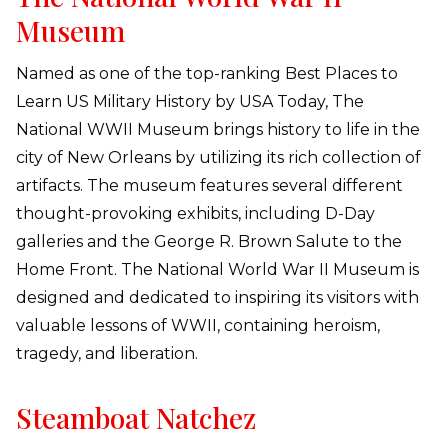
Museum
Named as one of the top-ranking Best Places to
Learn US Military History by USA Today, The
National WWII Museum brings history to life in the
city of New Orleans by utilizing its rich collection of
artifacts. The museum features several different
thought-provoking exhibits, including D-Day
galleries and the George R. Brown Salute to the
Home Front. The National World War II Museum is
designed and dedicated to inspiring its visitors with
valuable lessons of WWII, containing heroism,
tragedy, and liberation.
Steamboat Natchez