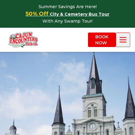
Skip to content
Summer Savings Are Here!
50% Off
City & Cemetery Bus Tour
With Any Swamp Tour!
BOOK
NOW