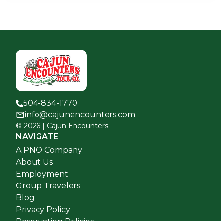
504-834-1770
info@cajunencounters.com
©
2026
| Cajun Encounters
NAVIGATE
A PNO Company
About Us
Employment
Group Travelers
Blog
Privacy Policy