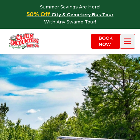
Skip to content
Summer Savings Are Here!
50% Off
City & Cemetery Bus Tour
With Any Swamp Tour!
BOOK
NOW