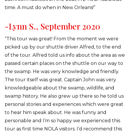
time. A must do when in New Orleans!”
-Lynn S., September 2020
“This tour was great! From the moment we were
picked up by our shuttle driver Alfred, to the end
of the tour. Alfred told us info about the area as we
passed certain places on the shuttle on our way to
the swamp. He was very knowledge and friendly.
The tour itself was great. Captain John was very
knowledgeable about the swamp, wildlife, and
swamp history. He also grew up there so he told us
personal stories and experiences which were great
to hear him speak about. He was funny and
personable and I’m so happy we experienced this
tour as first time NOLA visitors. I’d recommend this