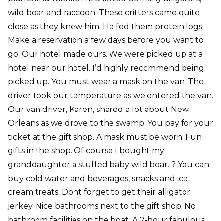
wild boar and raccoon. These critters came quite
close as they knew him. He fed them protein logs.
Make a reservation a few days before you want to
go. Our hotel made ours. We were picked up at a
hotel near our hotel. I’d highly recommend being
picked up. You must wear a mask on the van. The
driver took our temperature as we entered the van.
Our van driver, Karen, shared a lot about New
Orleans as we drove to the swamp. You pay for your
ticket at the gift shop. A mask must be worn. Fun
gifts in the shop. Of course I bought my
granddaughter a stuffed baby wild boar. ? You can
buy cold water and beverages, snacks and ice
cream treats. Dont forget to get their alligator
jerkey. Nice bathrooms next to the gift shop. No
bathroom facilities on the boat. A 2-hour fabulous