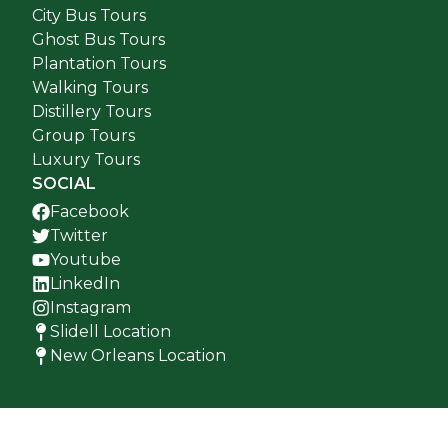
City Bus Tours
Ghost Bus Tours
Plantation Tours
Walking Tours
Distillery Tours
Group Tours
Luxury Tours
SOCIAL
Facebook
Twitter
Youtube
LinkedIn
Instagram
Slidell Location
New Orleans Location