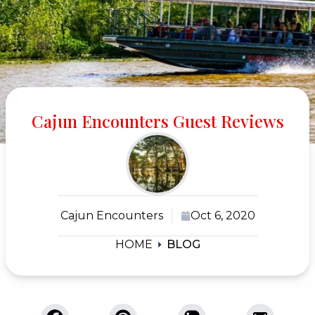
Cajun Encounters Guest Reviews
Cajun Encounters
Oct 6, 2020
HOME
BLOG