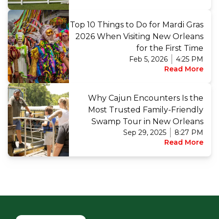
Top 10 Things to Do for Mardi Gras
2026 When Visiting New Orleans
for the First Time
Feb 5, 2026
4:25 PM
Read More
Why Cajun Encounters Is the
Most Trusted Family-Friendly
Swamp Tour in New Orleans
Sep 29, 2025
8:27 PM
Read More