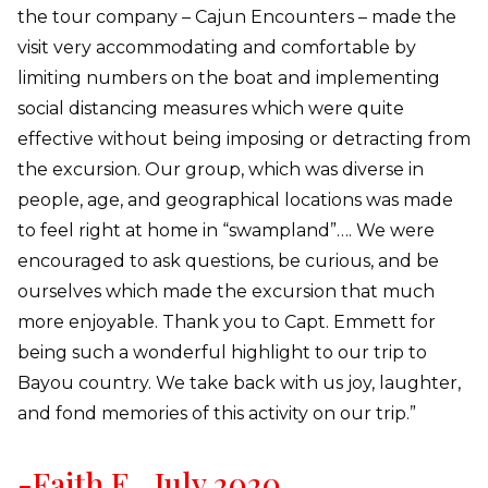
the tour company – Cajun Encounters – made the
visit very accommodating and comfortable by
limiting numbers on the boat and implementing
social distancing measures which were quite
effective without being imposing or detracting from
the excursion. Our group, which was diverse in
people, age, and geographical locations was made
to feel right at home in “swampland”…. We were
encouraged to ask questions, be curious, and be
ourselves which made the excursion that much
more enjoyable. Thank you to Capt. Emmett for
being such a wonderful highlight to our trip to
Bayou country. We take back with us joy, laughter,
and fond memories of this activity on our trip.”
-Faith E., July 2020