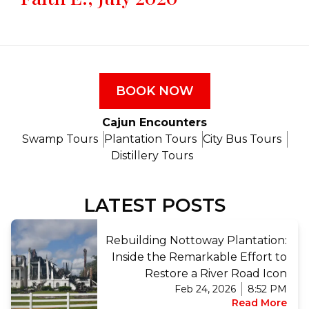
BOOK NOW
Cajun Encounters
Swamp Tours
Plantation Tours
City Bus Tours
Distillery Tours
LATEST POSTS
Rebuilding Nottoway Plantation:
Inside the Remarkable Effort to
Restore a River Road Icon
Feb 24, 2026
8:52 PM
Read More