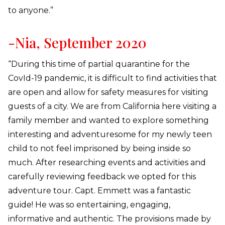
to anyone.”
-Nia, September 2020
“During this time of partial quarantine for the
CovId-19 pandemic, it is difficult to find activities that
are open and allow for safety measures for visiting
guests of a city. We are from California here visiting a
family member and wanted to explore something
interesting and adventuresome for my newly teen
child to not feel imprisoned by being inside so
much. After researching events and activities and
carefully reviewing feedback we opted for this
adventure tour. Capt. Emmett was a fantastic
guide! He was so entertaining, engaging,
informative and authentic. The provisions made by