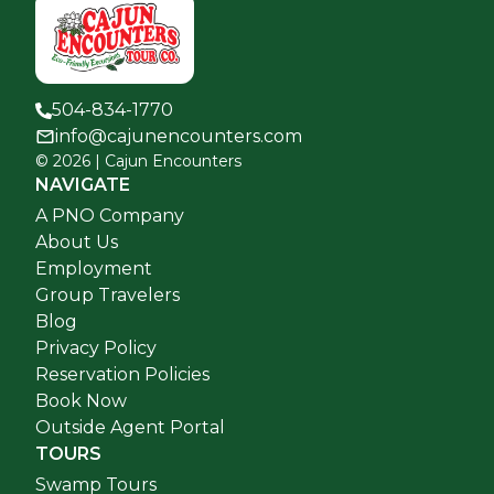
504-834-1770
info@cajunencounters.com
©
2026
| Cajun Encounters
NAVIGATE
A PNO Company
About Us
Employment
Group Travelers
Blog
Privacy Policy
Reservation Policies
Book Now
Outside Agent Portal
TOURS
Swamp Tours