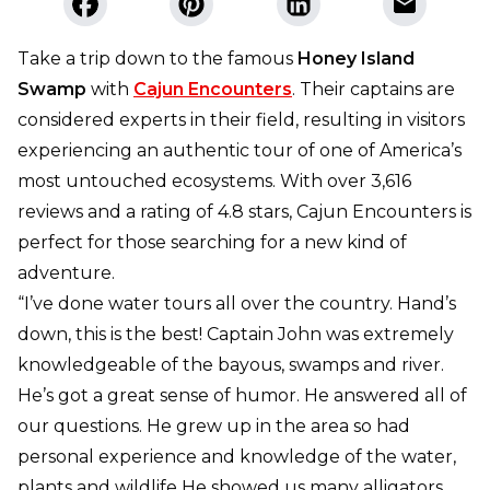
Take a trip down to the famous
Honey Island
Swamp
with
Cajun Encounters
. Their captains are
considered experts in their field, resulting in visitors
experiencing an authentic tour of one of America’s
most untouched ecosystems. With over 3,616
reviews and a rating of 4.8 stars, Cajun Encounters is
perfect for those searching for a new kind of
adventure.
“I’ve done water tours all over the country. Hand’s
down, this is the best! Captain John was extremely
knowledgeable of the bayous, swamps and river.
He’s got a great sense of humor. He answered all of
our questions. He grew up in the area so had
personal experience and knowledge of the water,
plants and wildlife He showed us many alligators,