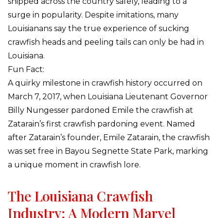
shipped across the country safely, leading to a
surge in popularity. Despite imitations, many
Louisianans say the true experience of sucking
crawfish heads and peeling tails can only be had in
Louisiana.
Fun Fact:
A quirky milestone in crawfish history occurred on
March 7, 2017, when Louisiana Lieutenant Governor
Billy Nungesser pardoned Emile the crawfish at
Zatarain’s first crawfish pardoning event. Named
after Zatarain’s founder, Emile Zatarain, the crawfish
was set free in Bayou Segnette State Park, marking
a unique moment in crawfish lore.
The Louisiana Crawfish
Industry: A Modern Marvel