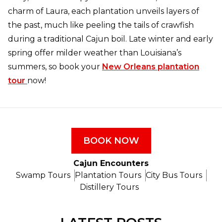
charm of Laura, each plantation unveils layers of
the past, much like peeling the tails of crawfish
during a traditional Cajun boil. Late winter and early
spring offer milder weather than Louisiana’s
summers, so book your
New Orleans plantation
tour
now!
BOOK NOW
Cajun Encounters
Swamp Tours
Plantation Tours
City Bus Tours
Distillery Tours