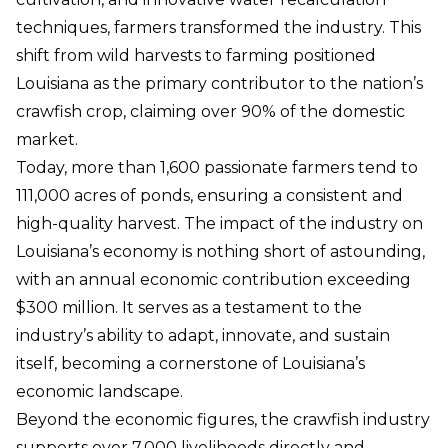
techniques, farmers transformed the industry. This
shift from wild harvests to farming positioned
Louisiana as the primary contributor to the nation’s
crawfish crop, claiming over 90% of the domestic
market.
Today, more than 1,600 passionate farmers tend to
111,000 acres of ponds, ensuring a consistent and
high-quality harvest. The impact of the industry on
Louisiana’s economy is nothing short of astounding,
with an annual economic contribution exceeding
$300 million. It serves as a testament to the
industry’s ability to adapt, innovate, and sustain
itself, becoming a cornerstone of Louisiana’s
economic landscape.
Beyond the economic figures, the crawfish industry
supports over 7,000 livelihoods directly and