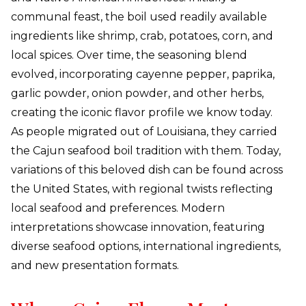
communal feast, the boil used readily available
ingredients like shrimp, crab, potatoes, corn, and
local spices. Over time, the seasoning blend
evolved, incorporating cayenne pepper, paprika,
garlic powder, onion powder, and other herbs,
creating the iconic flavor profile we know today.
As people migrated out of Louisiana, they carried
the Cajun seafood boil tradition with them. Today,
variations of this beloved dish can be found across
the United States, with regional twists reflecting
local seafood and preferences. Modern
interpretations showcase innovation, featuring
diverse seafood options, international ingredients,
and new presentation formats.