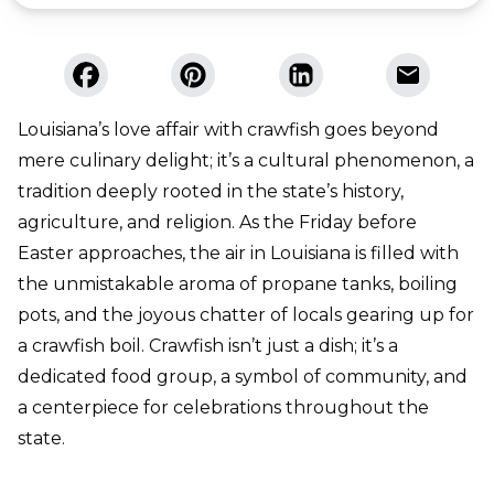
Louisiana’s love affair with crawfish goes beyond
mere culinary delight; it’s a cultural phenomenon, a
tradition deeply rooted in the state’s history,
agriculture, and religion. As the Friday before
Easter approaches, the air in Louisiana is filled with
the unmistakable aroma of propane tanks, boiling
pots, and the joyous chatter of locals gearing up for
a crawfish boil. Crawfish isn’t just a dish; it’s a
dedicated food group, a symbol of community, and
a centerpiece for celebrations throughout the
state.