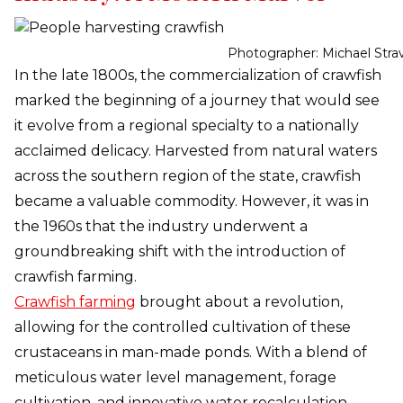
Photographer: Michael Stra
In the late 1800s, the commercialization of crawfish
marked the beginning of a journey that would see
it evolve from a regional specialty to a nationally
acclaimed delicacy. Harvested from natural waters
across the southern region of the state, crawfish
became a valuable commodity. However, it was in
the 1960s that the industry underwent a
groundbreaking shift with the introduction of
crawfish farming.
Crawfish farming
brought about a revolution,
allowing for the controlled cultivation of these
crustaceans in man-made ponds. With a blend of
meticulous water level management, forage
cultivation, and innovative water recalculation