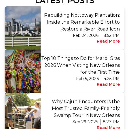
LATEST POSTS
Rebuilding Nottoway Plantation:
Inside the Remarkable Effort to
Restore a River Road Icon
Feb 24, 2026
8:52 PM
Read More
Top 10 Things to Do for Mardi Gras
2026 When Visiting New Orleans
for the First Time
Feb 5, 2026
4:25 PM
Read More
Why Cajun Encounters Is the
Most Trusted Family-Friendly
Swamp Tour in New Orleans
Sep 29, 2025
8:27 PM
Read More