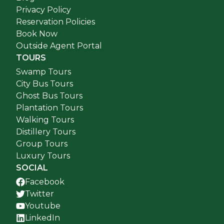
Privacy Policy
Reservation Policies
Book Now
Outside Agent Portal
TOURS
Swamp Tours
City Bus Tours
Ghost Bus Tours
Plantation Tours
Walking Tours
Distillery Tours
Group Tours
Luxury Tours
SOCIAL
Facebook
Twitter
Youtube
LinkedIn