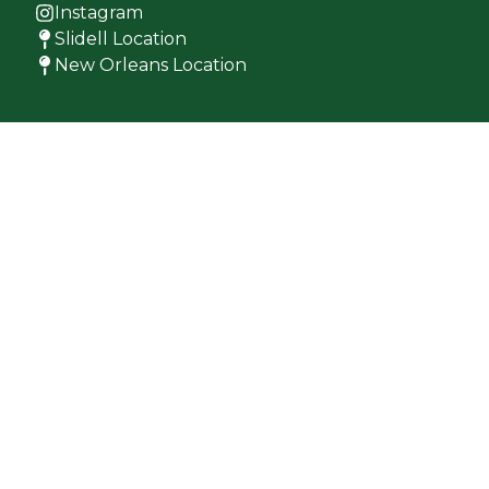
Instagram
Slidell Location
New Orleans Location