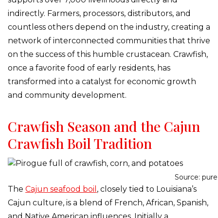
indirectly. Farmers, processors, distributors, and
countless others depend on the industry, creating a
network of interconnected communities that thrive
on the success of this humble crustacean. Crawfish,
once a favorite food of early residents, has
transformed into a catalyst for economic growth
and community development.
Crawfish Season and the Cajun
Crawfish Boil Tradition
Source: pur
The
Cajun seafood boil
, closely tied to Louisiana’s
Cajun culture, is a blend of French, African, Spanish,
and Native American influences. Initially a