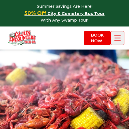
Skip to content
Summer Savings Are Here!
50% Off
City & Cemetery Bus Tour
With Any Swamp Tour!
BOOK
NOW