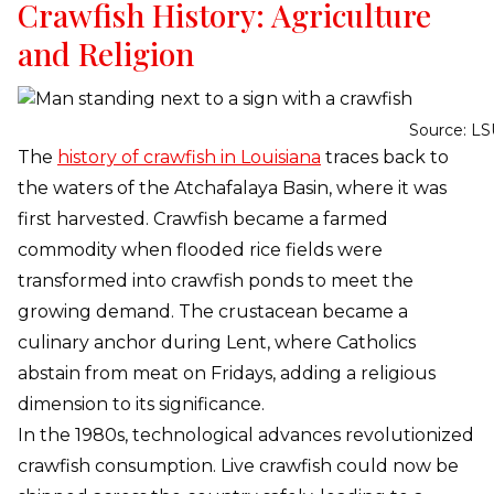
Crawfish History: Agriculture
and Religion
Source: LS
The
history of crawfish in Louisiana
traces back to
the waters of the Atchafalaya Basin, where it was
first harvested. Crawfish became a farmed
commodity when flooded rice fields were
transformed into crawfish ponds to meet the
growing demand. The crustacean became a
culinary anchor during Lent, where Catholics
abstain from meat on Fridays, adding a religious
dimension to its significance.
In the 1980s, technological advances revolutionized
crawfish consumption. Live crawfish could now be