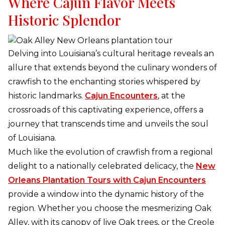
Where Cajun Flavor Meets
Historic Splendor
Delving into Louisiana’s cultural heritage reveals an
allure that extends beyond the culinary wonders of
crawfish to the enchanting stories whispered by
historic landmarks.
Cajun Encounters
, at the
crossroads of this captivating experience, offers a
journey that transcends time and unveils the soul
of Louisiana.
Much like the evolution of crawfish from a regional
delight to a nationally celebrated delicacy, the
New
Orleans Plantation Tours with Cajun Encounters
provide a window into the dynamic history of the
region. Whether you choose the mesmerizing Oak
Alley, with its canopy of live Oak trees, or the Creole