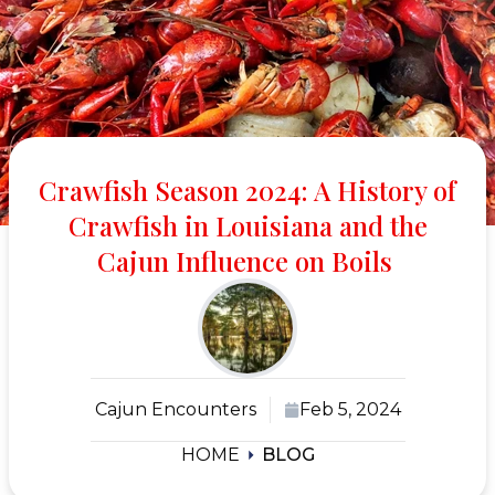
Crawfish Season 2024: A History of
Crawfish in Louisiana and the
Cajun Influence on Boils
Cajun Encounters
Feb 5, 2024
HOME
BLOG