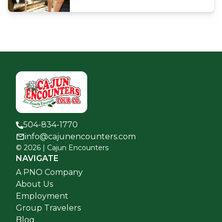
504-834-1770
info@cajunencounters.com
©
2026
| Cajun Encounters
NAVIGATE
A PNO Company
About Us
Employment
Group Travelers
Blog