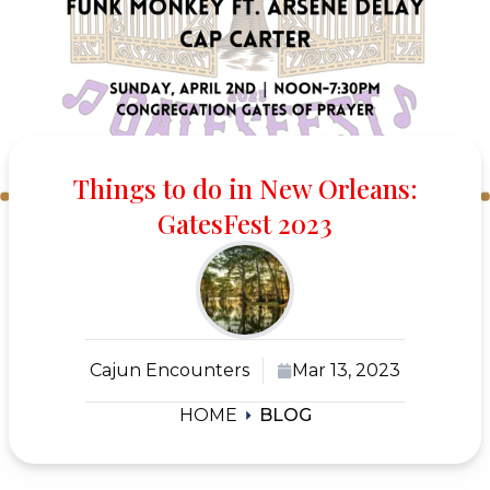
Things to do in New Orleans:
GatesFest 2023
Cajun Encounters
Mar 13, 2023
HOME
BLOG