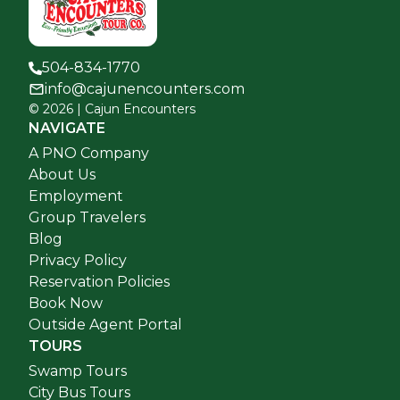
504-834-1770
info@cajunencounters.com
©
2026
| Cajun Encounters
NAVIGATE
A PNO Company
About Us
Employment
Group Travelers
Blog
Privacy Policy
Reservation Policies
Book Now
Outside Agent Portal
TOURS
Swamp Tours
City Bus Tours