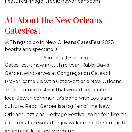
Featured Image Credit: neworleans.com
All About the New Orleans
GatesFest
Source: gatesfest.org
GatesFest is now in its third year. Rabbi David
Gerber, who serves at Congregation Gates of
Prayer, came up with GatesFest as a New Orleans
art and music festival that would celebrate the
local Jewish community’s bond with Louisiana
culture. Rabbi Gerber is a big fan of the New
Orleans Jazz and Heritage Festival, so he felt like his
congregation would enjoy welcoming the public to
an annual Jazz Fest warm-up.