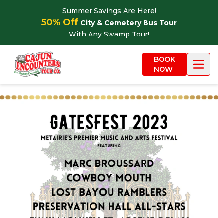
Skip to content
Summer Savings Are Here!
50% Off
City & Cemetery Bus Tour
With Any Swamp Tour!
BOOK
NOW