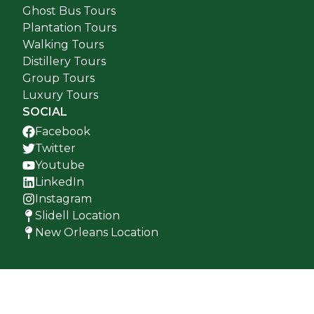
Ghost Bus Tours
Plantation Tours
Walking Tours
Distillery Tours
Group Tours
Luxury Tours
SOCIAL
Facebook
Twitter
Youtube
LinkedIn
Instagram
Slidell Location
New Orleans Location