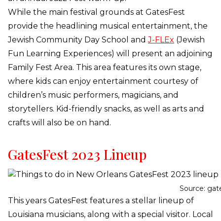
While the main festival grounds at GatesFest
provide the headlining musical entertainment, the
Jewish Community Day School and
J-FLEx
(Jewish
Fun Learning Experiences) will present an adjoining
Family Fest Area. This area features its own stage,
where kids can enjoy entertainment courtesy of
children’s music performers, magicians, and
storytellers. Kid-friendly snacks, as well as arts and
crafts will also be on hand.
GatesFest 2023 Lineup
Source: gat
This years GatesFest features a stellar lineup of
Louisiana musicians, along with a special visitor. Local