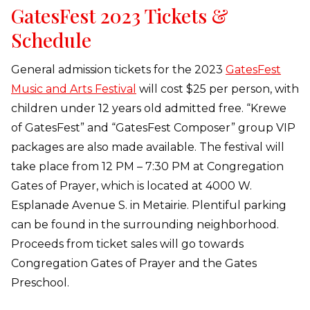
GatesFest 2023 Tickets &
Schedule
General admission tickets for the 2023
GatesFest
Music and Arts Festival
will cost $25 per person, with
children under 12 years old admitted free. “Krewe
of GatesFest” and “GatesFest Composer” group VIP
packages are also made available. The festival will
take place from 12 PM – 7:30 PM at Congregation
Gates of Prayer, which is located at 4000 W.
Esplanade Avenue S. in Metairie. Plentiful parking
can be found in the surrounding neighborhood.
Proceeds from ticket sales will go towards
Congregation Gates of Prayer and the Gates
Preschool.