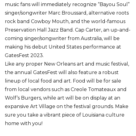
music fans will immediately recognize “Bayou Soul”
singer/songwriter Marc Broussard, alternative roots
rock band Cowboy Mouth, and the world-famous
Preservation Hall Jazz Band. Cap Carter, an up-and-
coming singer/songwriter from Australia, will be
making his debut United States performance at
GatesFest 2023.
Like any proper New Orleans art and music festival,
the annual GatesFest will also feature a robust
lineup of local food and art. Food will be for sale
from local vendors such as Creole Tomateaux and
Wolf’s Burgers, while art will be on display at an
expansive Art Village on the festival grounds. Make
sure you take a vibrant piece of Louisiana culture
home with you!