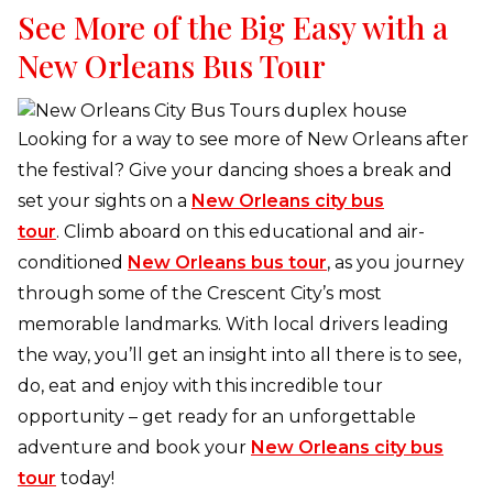
See More of the Big Easy with a
New Orleans Bus Tour
Looking for a way to see more of New Orleans after
the festival? Give your dancing shoes a break and
set your sights on a
New Orleans city bus
tour
. Climb aboard on this educational and air-
conditioned
New Orleans bus tour
, as you journey
through some of the Crescent City’s most
memorable landmarks. With local drivers leading
the way, you’ll get an insight into all there is to see,
do, eat and enjoy with this incredible tour
opportunity – get ready for an unforgettable
adventure and book your
New Orleans city bus
tour
today!