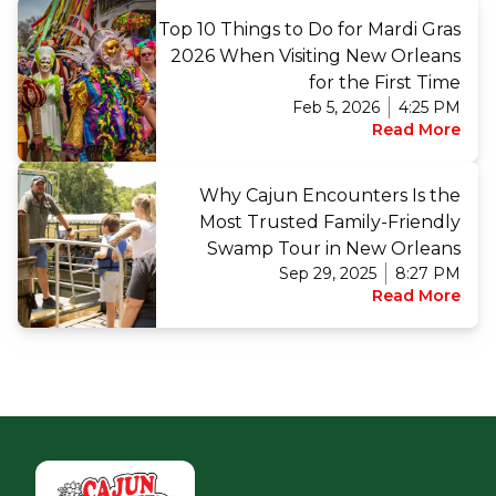
Top 10 Things to Do for Mardi Gras
2026 When Visiting New Orleans
for the First Time
Feb 5, 2026
4:25 PM
Read More
Why Cajun Encounters Is the
Most Trusted Family-Friendly
Swamp Tour in New Orleans
Sep 29, 2025
8:27 PM
Read More