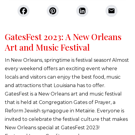
GatesFest 2023: A New Orleans
Art and Music Festival
In New Orleans, springtime is festival season! Almost
every weekend offers an exciting event where
locals and visitors can enjoy the best food, music
and attractions that Louisiana has to offer.
GatesFest is a New Orleans art and music festival
that is held at Congregation Gates of Prayer, a
Reform Jewish synagogue in Metairie. Everyone is
invited to celebrate the festival culture that makes
New Orleans special at GatesFest 2023!