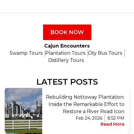
BOOK NOW
Cajun Encounters
Swamp Tours
Plantation Tours
City Bus Tours
Distillery Tours
LATEST POSTS
Rebuilding Nottoway Plantation:
Inside the Remarkable Effort to
Restore a River Road Icon
Feb 24, 2026
8:52 PM
Read More