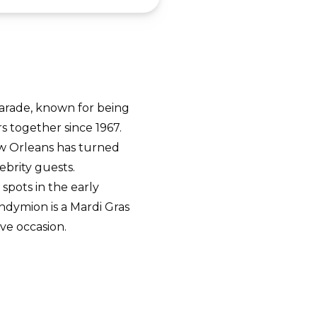
arade, known for being
rs together since 1967.
ew Orleans has turned
ebrity guests.
spots in the early
ndymion is a Mardi Gras
ive occasion.