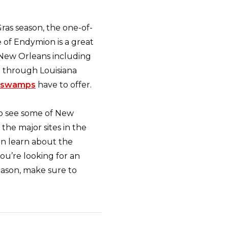
Gras season, the one-of-
 of Endymion is a great
n New Orleans including
n through Louisiana
swamps
have to offer.
o see some of New
 the major sites in the
an learn about the
ou’re looking for an
eason, make sure to