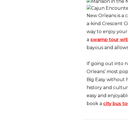
New Orleans is a c
a-kind Crescent Ci
way to enjoy your 
a
swamp tour wit
bayous and allows
If going out into 
Orleans’ most popu
Big Easy without 
history and cultu
easy and enjoyabl
book a
city bus to