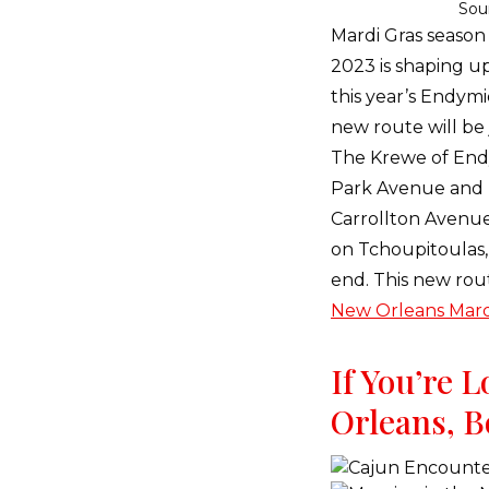
Sou
Mardi Gras season 
2023 is shaping up
this year’s Endymi
new route will be j
The Krewe of End
Park Avenue and m
Carrollton Avenue
on Tchoupitoulas, t
end. This new rout
New Orleans Mard
If You’re 
Orleans, B