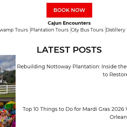
BOOK NOW
Cajun Encounters
wamp Tours
Plantation Tours
City Bus Tours
Distillery
LATEST POSTS
Rebuilding Nottoway Plantation: Inside th
to Restor
Top 10 Things to Do for Mardi Gras 2026
Orlean