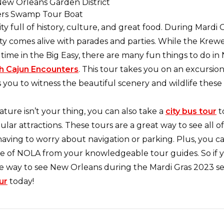
ity full of history, culture, and great food. During Mardi 
ty comes alive with parades and parties. While the Krewe
time in the Big Easy, there are many fun things to do i
h Cajun Encounters
. This tour takes you on an excursio
 you to witness the beautiful scenery and wildlife these
nature isn’t your thing, you can also take a
city bus tour
t
lar attractions. These tours are a great way to see all of
having to worry about navigation or parking. Plus, you c
re of NOLA from your knowledgeable tour guides. So if y
e way to see New Orleans during the Mardi Gras 2023 s
ur
today!