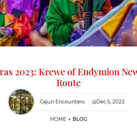
ras 2023: Krewe of Endymion Ne
Route
Cajun Encounters
Dec 5, 2022
HOME
BLOG