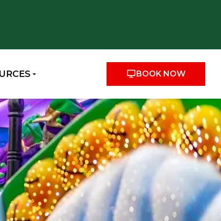
URCES
BOOK NOW