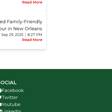
Read More
ed Family-Friendly
ur in New Orleans
Sep 29, 2025
8:27 PM
Read More
SOCIAL
Facebook
Twitter
Youtube
LinkedIn