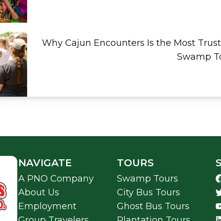
Why Cajun Encounters Is the Most Trust
Swamp To
NAVIGATE
TOURS
A PNO Company
Swamp Tours
About Us
City Bus Tours
Employment
Ghost Bus Tours
Group Travelers
Plantation Tours