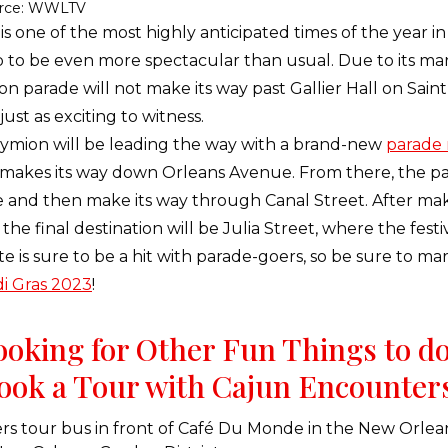
rce: WWLTV
is one of the most highly anticipated times of the year 
 to be even more spectacular than usual. Due to its many
on parade will not make its way past Gallier Hall on Sain
ust as exciting to witness.
ymion will be leading the way with a brand-new
parade 
akes its way down Orleans Avenue. From there, the par
 and then make its way through Canal Street. After mak
he final destination will be Julia Street, where the festiv
e is sure to be a hit with parade-goers, so be sure to ma
i Gras 2023
!
Looking for Other Fun Things to d
ook a Tour with Cajun Encounter