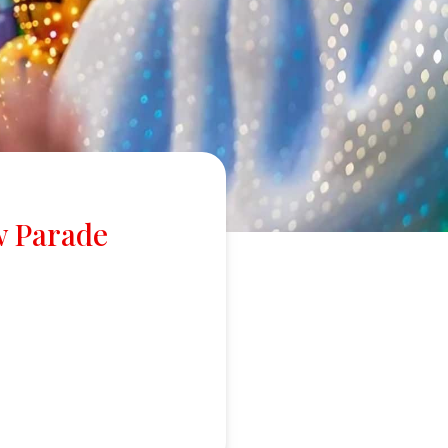
w Parade