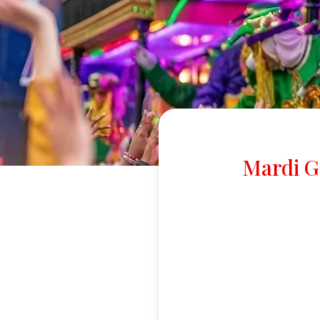
Mardi G