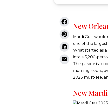
New Orlea
Mardi Gras wouldn
one of the largest
What started as a
into a 3,200-perso
The parade is so p
morning hours, ev
2023 must-see, and
New Mardi