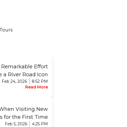
 Tours
e Remarkable Effort
e a River Road Icon
Feb 24, 2026
8:52 PM
Read More
 When Visiting New
s for the First Time
Feb 5, 2026
4:25 PM