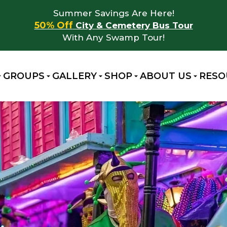
Summer Savings Are Here!
50% Off
City & Cemetery Bus Tour
With Any Swamp Tour!
GROUPS
GALLERY
SHOP
ABOUT US
RESO