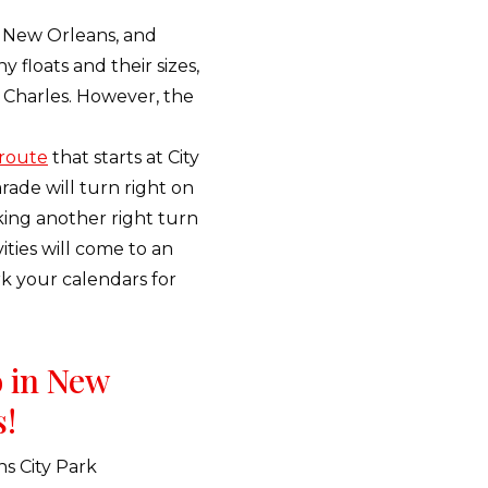
in New Orleans, and
 floats and their sizes,
t Charles. However, the
route
that starts at City
ade will turn right on
ing another right turn
ities will come to an
rk your calendars for
o in New
s!