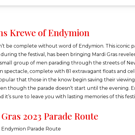
ns Krewe of Endymion
’t be complete without word of Endymion. This iconic p
 during the festival, has been bringing Mardi Gras revele
 small group of men parading through the streets of N
n spectacle, complete with 81 extravagant floats and cel
opular that those in the know begin saving their viewing 
en though the parade doesn’t start until the evening. E
 it’s sure to leave you with lasting memories of this fest
 Gras 2023 Parade Route