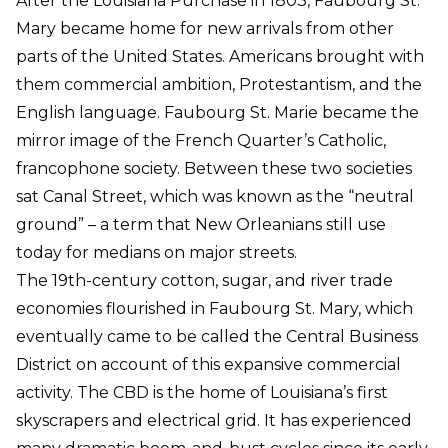
After the Louisiana Purchase in 1803, Faubourg St.
Mary became home for new arrivals from other
parts of the United States. Americans brought with
them commercial ambition, Protestantism, and the
English language. Faubourg St. Marie became the
mirror image of the French Quarter’s Catholic,
francophone society. Between these two societies
sat Canal Street, which was known as the “neutral
ground” – a term that New Orleanians still use
today for medians on major streets.
The 19th-century cotton, sugar, and river trade
economies flourished in Faubourg St. Mary, which
eventually came to be called the Central Business
District on account of this expansive commercial
activity. The CBD is the home of Louisiana’s first
skyscrapers and electrical grid. It has experienced