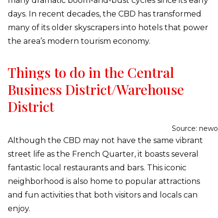
many dramatic boom-and-bust cycles since its early
days. In recent decades, the CBD has transformed
many of its older skyscrapers into hotels that power
the area’s modern tourism economy.
Things to do in the Central
Business District/Warehouse
District
Source: newo
Although the CBD may not have the same vibrant
street life as the French Quarter, it boasts several
fantastic local restaurants and bars. This iconic
neighborhood is also home to popular attractions
and fun activities that both visitors and locals can
enjoy.