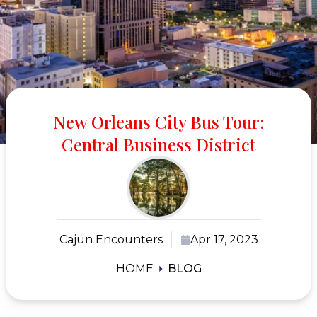
New Orleans City Bus Tour:
Central Business District
Cajun Encounters
Apr 17, 2023
HOME
BLOG