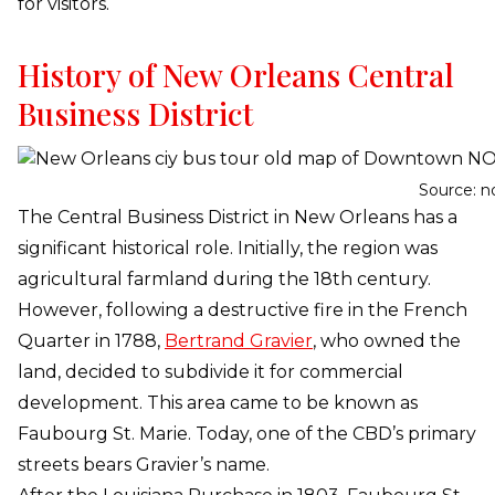
for visitors.
History of New Orleans Central
Business District
Source: n
The Central Business District in New Orleans has a
significant historical role. Initially, the region was
agricultural farmland during the 18th century.
However, following a destructive fire in the French
Quarter in 1788,
Bertrand Gravier
, who owned the
land, decided to subdivide it for commercial
development. This area came to be known as
Faubourg St. Marie. Today, one of the CBD’s primary
streets bears Gravier’s name.