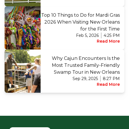
Top 10 Things to Do for Mardi Gras
2026 When Visiting New Orleans
for the First Time
Feb 5, 2026
4:25 PM
Read More
Why Cajun Encounters Is the
Most Trusted Family-Friendly
Swamp Tour in New Orleans
Sep 29, 2025
8:27 PM
Read More