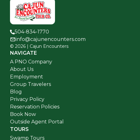
504-834-1770
info@cajunencounters.com
©
2026
| Cajun Encounters
NAVIGATE
A PNO Company
About Us
Employment
Group Travelers
Blog
Privacy Policy
Reservation Policies
Book Now
Outside Agent Portal
TOURS
Swamp Tours