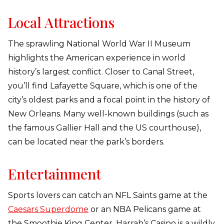
Local Attractions
The sprawling National World War II Museum
highlights the American experience in world
history’s largest conflict. Closer to Canal Street,
you’ll find Lafayette Square, which is one of the
city’s oldest parks and a focal point in the history of
New Orleans. Many well-known buildings (such as
the famous Gallier Hall and the US courthouse),
can be located near the park’s borders.
Entertainment
Sports lovers can catch an NFL Saints game at the
Caesars Superdome
or an NBA Pelicans game at
the Smoothie King Center. Harrah’s Casino is a wildly