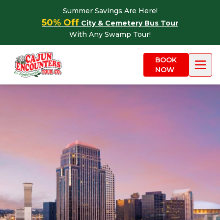
Skip to content
Summer Savings Are Here!
50% Off
City & Cemetery Bus Tour
With Any Swamp Tour!
BOOK
NOW