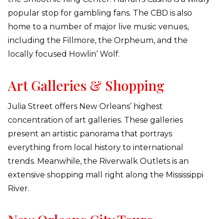
popular stop for gambling fans. The CBD is also
home to a number of major live music venues,
including the Fillmore, the Orpheum, and the
locally focused Howlin’ Wolf.
Art Galleries & Shopping
Julia Street offers New Orleans’ highest
concentration of art galleries. These galleries
present an artistic panorama that portrays
everything from local history to international
trends. Meanwhile, the Riverwalk Outlets is an
extensive shopping mall right along the Mississippi
River.