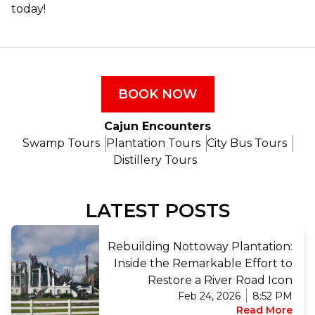
today!
BOOK NOW
Cajun Encounters
Swamp Tours
Plantation Tours
City Bus Tours
Distillery Tours
LATEST POSTS
Rebuilding Nottoway Plantation:
Inside the Remarkable Effort to
Restore a River Road Icon
Feb 24, 2026
8:52 PM
Read More