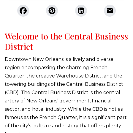
Welcome to the Central Business
District
Downtown New Orleans is a lively and diverse
region encompassing the charming French
Quarter, the creative Warehouse District, and the
towering buildings of the Central Business District
(CBD). The Central Business District is the central
artery of New Orleans’ government, financial
sector, and hotel industry. While the CBD is not as
famous as the French Quarter, it is a significant part
of the city’s culture and history that offers plenty