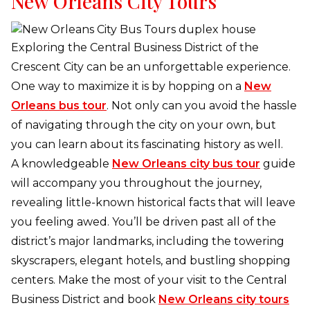
New Orleans City Tours
Exploring the Central Business District of the
Crescent City can be an unforgettable experience.
One way to maximize it is by hopping on a
New
Orleans bus tour
. Not only can you avoid the hassle
of navigating through the city on your own, but
you can learn about its fascinating history as well.
A knowledgeable
New Orleans city bus tour
guide
will accompany you throughout the journey,
revealing little-known historical facts that will leave
you feeling awed. You’ll be driven past all of the
district’s major landmarks, including the towering
skyscrapers, elegant hotels, and bustling shopping
centers. Make the most of your visit to the Central
Business District and book
New Orleans city tours