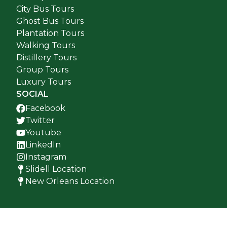
City Bus Tours
Ghost Bus Tours
Plantation Tours
Walking Tours
Distillery Tours
Group Tours
Luxury Tours
SOCIAL
Facebook
Twitter
Youtube
LinkedIn
Instagram
Slidell Location
New Orleans Location