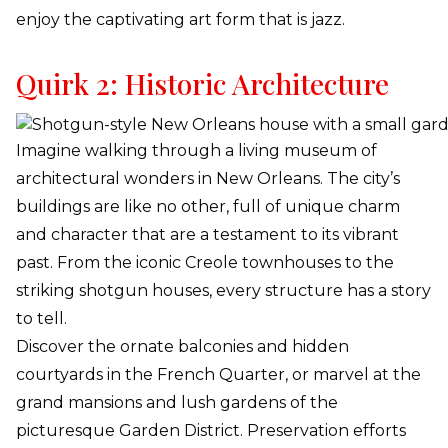
enjoy the captivating art form that is jazz.
Quirk 2: Historic Architecture
Imagine walking through a living museum of
architectural wonders in New Orleans. The city’s
buildings are like no other, full of unique charm
and character that are a testament to its vibrant
past. From the iconic Creole townhouses to the
striking shotgun houses, every structure has a story
to tell.
Discover the ornate balconies and hidden
courtyards in the French Quarter, or marvel at the
grand mansions and lush gardens of the
picturesque Garden District. Preservation efforts