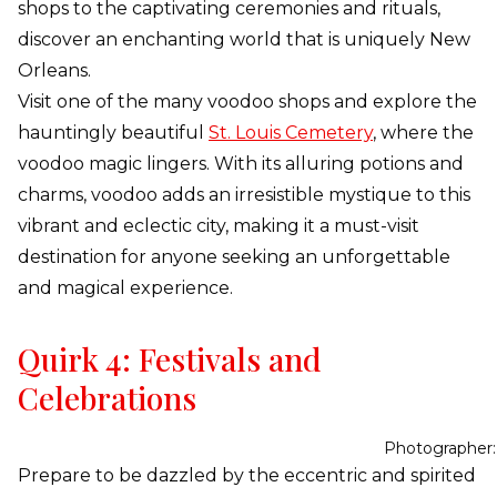
shops to the captivating ceremonies and rituals,
discover an enchanting world that is uniquely New
Orleans.
Visit one of the many voodoo shops and explore the
hauntingly beautiful
St. Louis Cemetery
, where the
voodoo magic lingers. With its alluring potions and
charms, voodoo adds an irresistible mystique to this
vibrant and eclectic city, making it a must-visit
destination for anyone seeking an unforgettable
and magical experience.
Quirk 4: Festivals and
Celebrations
Photographer:
Prepare to be dazzled by the eccentric and spirited