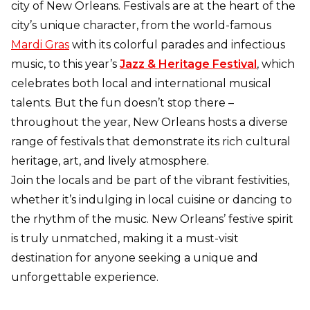
city of New Orleans. Festivals are at the heart of the
city’s unique character, from the world-famous
Mardi Gras
with its colorful parades and infectious
music, to this year’s
Jazz & Heritage Festival
, which
celebrates both local and international musical
talents. But the fun doesn’t stop there –
throughout the year, New Orleans hosts a diverse
range of festivals that demonstrate its rich cultural
heritage, art, and lively atmosphere.
Join the locals and be part of the vibrant festivities,
whether it’s indulging in local cuisine or dancing to
the rhythm of the music. New Orleans’ festive spirit
is truly unmatched, making it a must-visit
destination for anyone seeking a unique and
unforgettable experience.