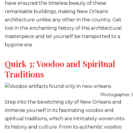
have ensured the timeless beauty of these
remarkable buildings, making New Orleans
architecture unlike any other in the country. Get
lost in the enchanting history of this architectural
masterpiece and let yourself be transported to a
bygone era.
Quirk 3: Voodoo and Spiritual
Traditions
Photographer: 
Step into the bewitching city of New Orleans and
immerse yourself in its fascinating voodoo and
spiritual traditions, which are intricately woven into
its history and culture. From its authentic voodoo