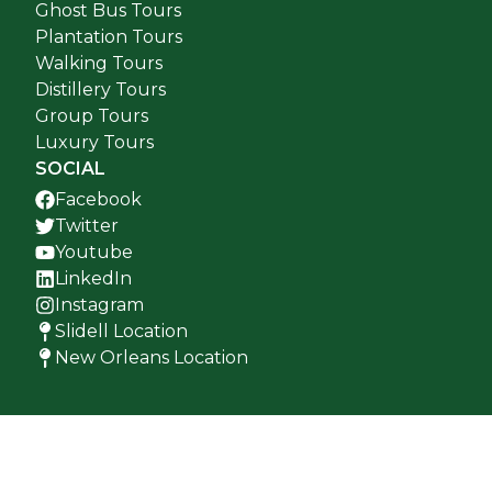
Ghost Bus Tours
Plantation Tours
Walking Tours
Distillery Tours
Group Tours
Luxury Tours
SOCIAL
Facebook
Twitter
Youtube
LinkedIn
Instagram
Slidell Location
New Orleans Location