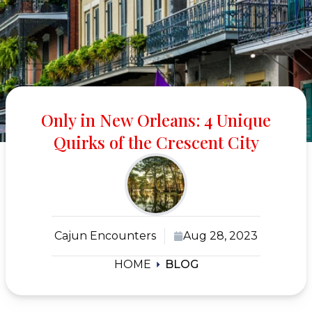
Only in New Orleans: 4 Unique
Quirks of the Crescent City
Cajun Encounters
Aug 28, 2023
HOME
BLOG