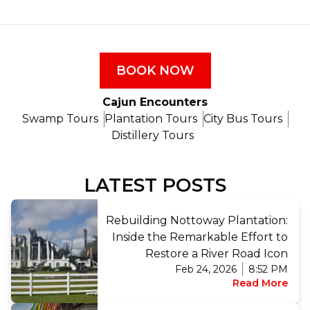
BOOK NOW
Cajun Encounters
Swamp Tours
Plantation Tours
City Bus Tours
Distillery Tours
LATEST POSTS
Rebuilding Nottoway Plantation:
Inside the Remarkable Effort to
Restore a River Road Icon
Feb 24, 2026
8:52 PM
Read More