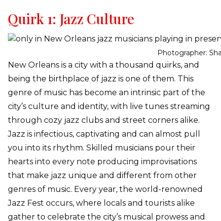
Quirk 1: Jazz Culture
Photographer: Sh
New Orleans is a city with a thousand quirks, and
being the birthplace of jazz is one of them. This
genre of music has become an intrinsic part of the
city’s culture and identity, with live tunes streaming
through cozy jazz clubs and street corners alike.
Jazz is infectious, captivating and can almost pull
you into its rhythm. Skilled musicians pour their
hearts into every note producing improvisations
that make jazz unique and different from other
genres of music. Every year, the world-renowned
Jazz Fest occurs, where locals and tourists alike
gather to celebrate the city’s musical prowess and