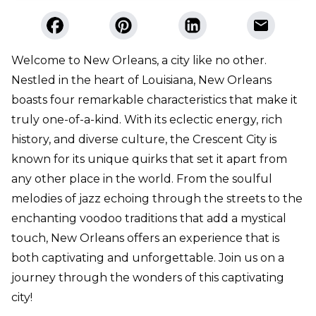
Welcome to New Orleans, a city like no other.
Nestled in the heart of Louisiana, New Orleans
boasts four remarkable characteristics that make it
truly one-of-a-kind. With its eclectic energy, rich
history, and diverse culture, the Crescent City is
known for its unique quirks that set it apart from
any other place in the world. From the soulful
melodies of jazz echoing through the streets to the
enchanting voodoo traditions that add a mystical
touch, New Orleans offers an experience that is
both captivating and unforgettable. Join us on a
journey through the wonders of this captivating
city!