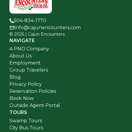
504-834-1770
info@cajunencounters.com
©
2026
| Cajun Encounters
NAVIGATE
A PNO Company
About Us
Employment
Group Travelers
Blog
Privacy Policy
Reservation Policies
Book Now
Outside Agent Portal
TOURS
Swamp Tours
City Bus Tours