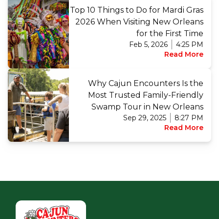
Top 10 Things to Do for Mardi Gras
2026 When Visiting New Orleans
for the First Time
Feb 5, 2026
4:25 PM
Read More
Why Cajun Encounters Is the
Most Trusted Family-Friendly
Swamp Tour in New Orleans
Sep 29, 2025
8:27 PM
Read More