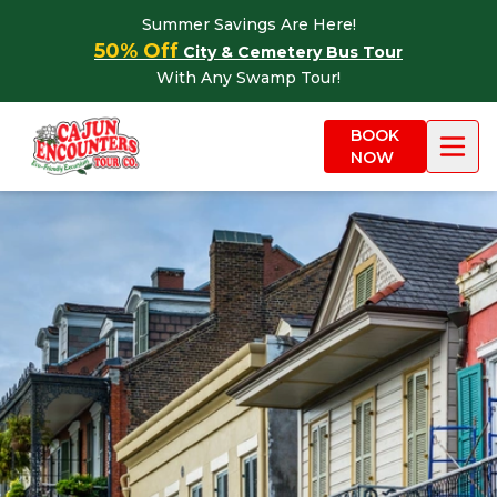
Skip to content
Summer Savings Are Here!
50% Off
City & Cemetery Bus Tour
With Any Swamp Tour!
BOOK
NOW