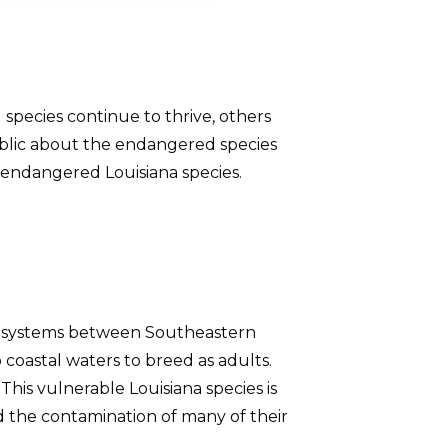
al species continue to thrive, others
ublic about the endangered species
t endangered Louisiana species.
ver systems between Southeastern
 coastal waters to breed as adults.
his vulnerable Louisiana species is
 the contamination of many of their