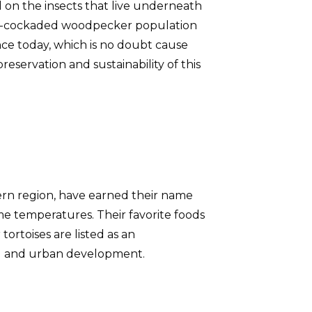
d on the insects that live underneath
red-cockaded woodpecker population
ce today, which is no doubt cause
reservation and sustainability of this
tern region, have earned their name
me temperatures. Their favorite foods
ortoises are listed as an
ral and urban development.