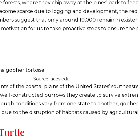
 forests, where they chip away at the pines’ bark to fee
ave become scarce due to logging and development, the 
bers suggest that only around 10,000 remain in existen
motivation for us to take proactive steps to ensure the p
Source: aces.edu
nts of the coastal plains of the United States’ southeas
d well-constructed burrows they create to survive extre
hough conditions vary from one state to another, gopher t
 due to the disruption of habitats caused by agricultu
Turtle