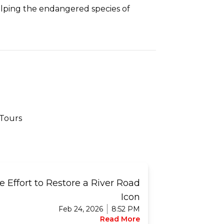
 helping the endangered species of
 Tours
 Effort to Restore a River Road
Icon
Feb 24, 2026
8:52 PM
Read More