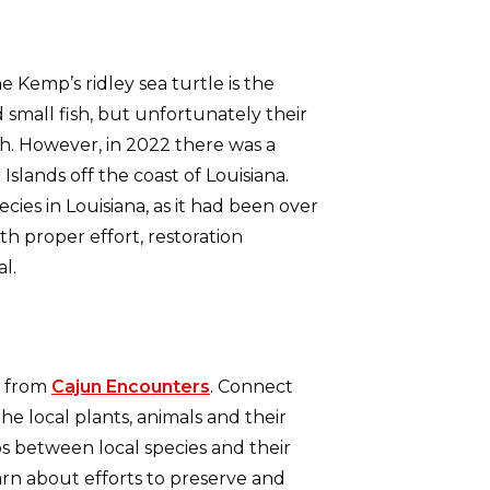
he Kemp’s ridley sea turtle is the
 small fish, but unfortunately their
h. However, in 2022 there was a
lands off the coast of Louisiana.
ies in Louisiana, as it had been over
th proper effort, restoration
al.
from
Cajun Encounters
. Connect
he local plants, animals and their
ps between local species and their
arn about efforts to preserve and