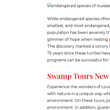
While endangered species often te
smallest, and most endangered, s
population has been severely t
glimmer of hope when nesting
This discovery marked a victory 
75 years since these turtles hav
programs can be successful for 
Swamp Tours New 
Experience the wonders of Louis
with nature in a unique way whil
environment. On these tours, pr
environment. In addition, guests