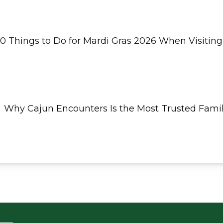
10 Things to Do for Mardi Gras 2026 When Visiting
Why Cajun Encounters Is the Most Trusted Fami