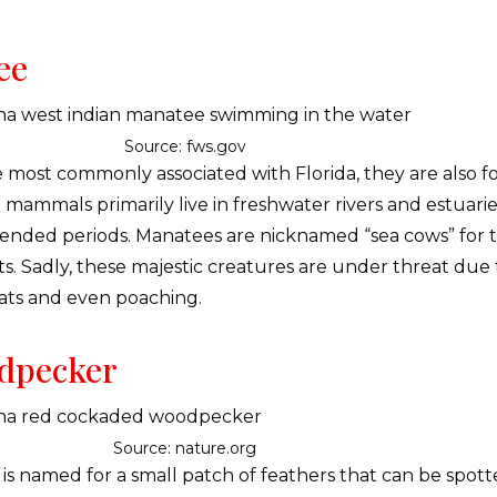
ee
Source: fws.gov
 most commonly associated with Florida, they are also f
 mammals primarily live in freshwater rivers and estuarie
tended periods. Manatees are nicknamed “sea cows” for th
ts. Sadly, these majestic creatures are under threat due
boats and even poaching.
dpecker
Source: nature.org
 named for a small patch of feathers that can be spott