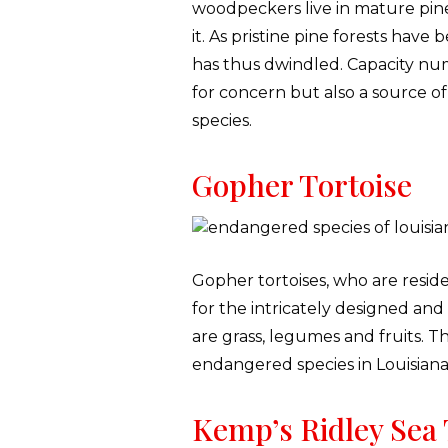
woodpeckers live in mature pine
it. As pristine pine forests h
has thus dwindled. Capacity num
for concern but also a source of 
species.
Gopher Tortoise
Gopher tortoises, who are reside
for the intricately designed an
are grass, legumes and fruits. T
endangered species in Louisiana
Kemp’s Ridley Sea 