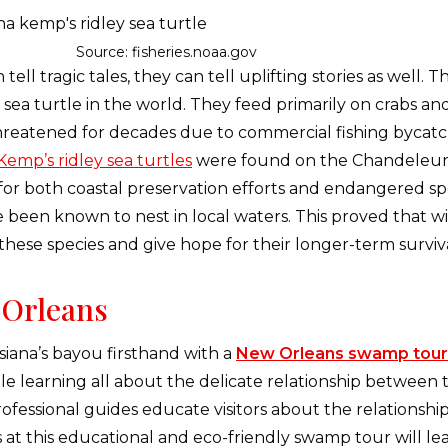
Source: fisheries.noaa.gov
ll tragic tales, they can tell uplifting stories as well. T
ea turtle in the world. They feed primarily on crabs and
hreatened for decades due to commercial fishing bycatc
Kemp’s ridley sea turtles
were found on the Chandeleur Is
for both coastal preservation efforts and endangered spec
e been known to nest in local waters. This proved that wi
these species and give hope for their longer-term surviv
Orleans
iana’s bayou firsthand with a
New Orleans swamp tour
e learning all about the delicate relationship between t
ofessional guides educate visitors about the relationshi
 at this educational and eco-friendly swamp tour will le