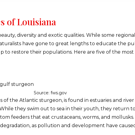
s of Louisiana
ts beauty, diversity and exotic qualities. While some region
Naturalists have gone to great lengths to educate the p
p to restore their populations. Here are five of the mos
Source: fws.gov
s of the Atlantic sturgeon, is found in estuaries and ri
While they swim out to sea in their youth, they return to
tom feeders that eat crustaceans, worms, and mollusks. T
t degradation, as pollution and development have caused