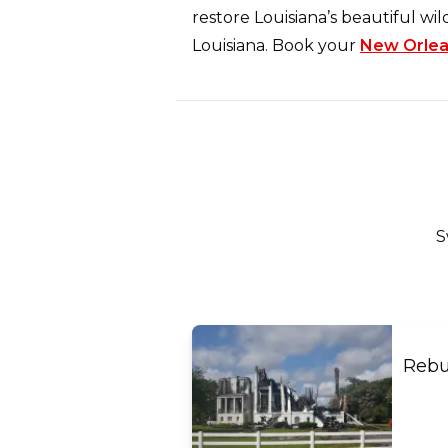
restore Louisiana’s beautiful wil
Louisiana. Book your
New Orlea
S
Rebu