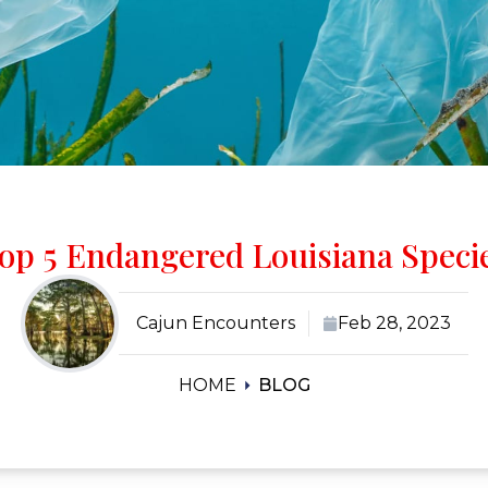
op 5 Endangered Louisiana Speci
Cajun Encounters
Feb 28, 2023
HOME
BLOG