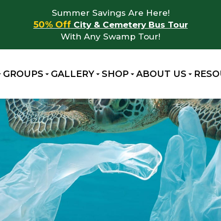
Summer Savings Are Here!
50% Off
City & Cemetery Bus Tour
With Any Swamp Tour!
GROUPS
GALLERY
SHOP
ABOUT US
RESO