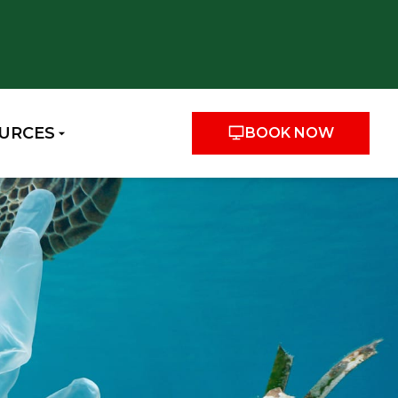
URCES
BOOK NOW