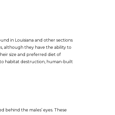
ound in Louisiana and other sections
s, although they have the ability to
eir size and preferred diet of
 to habitat destruction, human-built
ed behind the males’ eyes. These