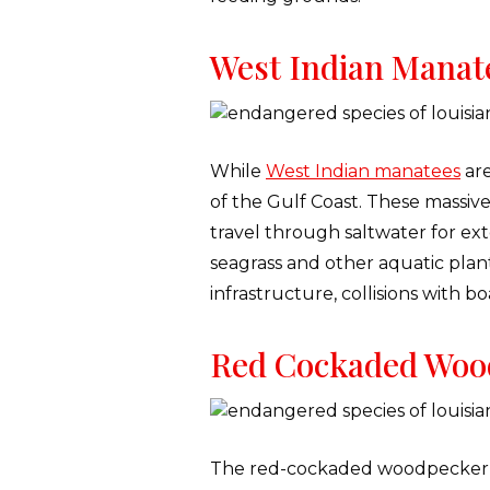
West Indian Manat
While
West Indian manatees
are
of the Gulf Coast. These massive
travel through saltwater for ex
seagrass and other aquatic plan
infrastructure, collisions with 
Red Cockaded Woo
The red-cockaded woodpecker is