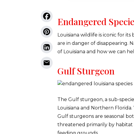
Endangered Specie
Louisiana wildlife is iconic for i
are in danger of disappearing. 
of Louisiana and how we can hel
Gulf Sturgeon
The Gulf sturgeon, a sub-specie
Louisiana and Northern Florida. 
Gulf sturgeons are seasonal bot
threatened primarily by habita
feeding grounds.