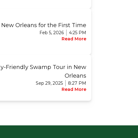
 New Orleans for the First Time
Feb 5, 2026
4:25 PM
Read More
ly-Friendly Swamp Tour in New
Orleans
Sep 29, 2025
8:27 PM
Read More