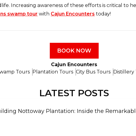
dlife. Increasing awareness of these efforts is critical to
ns swamp tour
with
Cajun Encounters
today!
BOOK NOW
Cajun Encounters
wamp Tours
Plantation Tours
City Bus Tours
Distillery
LATEST POSTS
ilding Nottoway Plantation: Inside the Remarkable