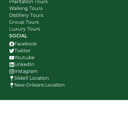
Plantation Tours
Walking Tours
Distillery Tours
Group Tours
Luxury Tours
SOCIAL
Facebook
Twitter
Youtube
LinkedIn
Instagram
Slidell Location
New Orleans Location