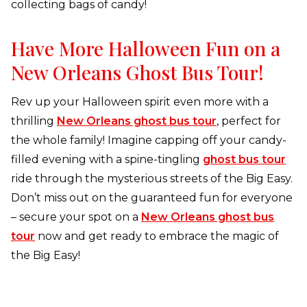
collecting bags of candy!
Have More Halloween Fun on a
New Orleans Ghost Bus Tour!
Rev up your Halloween spirit even more with a
thrilling
New Orleans ghost bus tour
, perfect for
the whole family! Imagine capping off your candy-
filled evening with a spine-tingling
ghost bus tour
ride through the mysterious streets of the Big Easy.
Don’t miss out on the guaranteed fun for everyone
– secure your spot on a
New Orleans ghost bus
tour
now and get ready to embrace the magic of
the Big Easy!