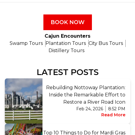
BOOK NOW
Cajun Encounters
Swamp Tours
Plantation Tours
City Bus Tours
Distillery Tours
LATEST POSTS
Rebuilding Nottoway Plantation:
Inside the Remarkable Effort to
Restore a River Road Icon
Feb 24, 2026
8:52 PM
Read More
Top 10 Things to Do for Mardi Gras