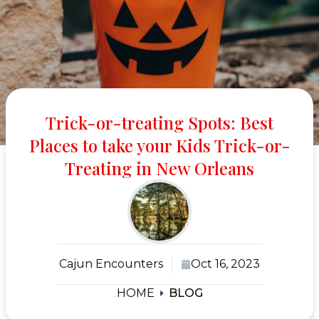
Trick-or-treating Spots: Best
Places to take your Kids Trick-or-
Treating in New Orleans
Cajun Encounters
Oct 16, 2023
HOME
BLOG