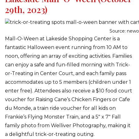
29th, 2023)
Source: newo
Mall-O-Ween at Lakeside Shopping Center is a
fantastic Halloween event running from 10 AM to
noon, offering an array of exciting activities. Families
can enjoy a safe and fun-filled morning with Trick-
or-Treating in Center Court, and each family pass
accommodates up to 5 members (children under 1
enter free). Attendees also receive a $10 food court
voucher for Raising Cane’s Chicken Fingers or Cafe
du Monde, a train ride voucher for all kids on
Frankie’s Flying Monster Train, and a 5″ x 7″ Fall
family photo from Welliver Photography, making it
a delightful trick-or-treating outing.