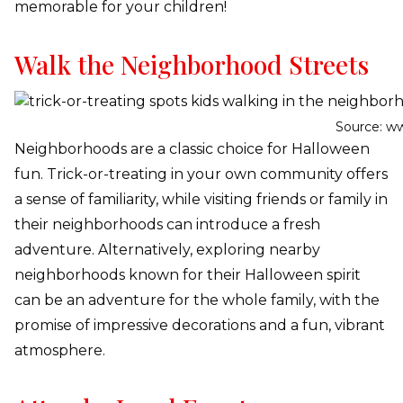
memorable for your children!
Walk the Neighborhood Streets
Source: w
Neighborhoods are a classic choice for Halloween
fun. Trick-or-treating in your own community offers
a sense of familiarity, while visiting friends or family in
their neighborhoods can introduce a fresh
adventure. Alternatively, exploring nearby
neighborhoods known for their Halloween spirit
can be an adventure for the whole family, with the
promise of impressive decorations and a fun, vibrant
atmosphere.