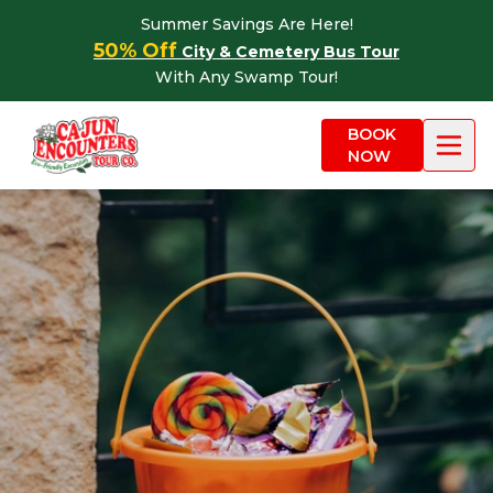
Skip to content
Summer Savings Are Here!
50% Off
City & Cemetery Bus Tour
With Any Swamp Tour!
BOOK
NOW