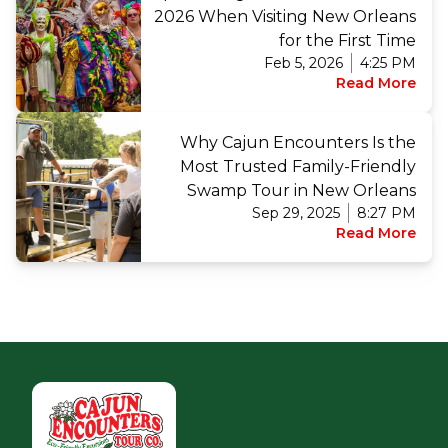
2026 When Visiting New Orleans
for the First Time
Feb 5, 2026
4:25 PM
Read More
Why Cajun Encounters Is the
Most Trusted Family-Friendly
Swamp Tour in New Orleans
Sep 29, 2025
8:27 PM
Read More