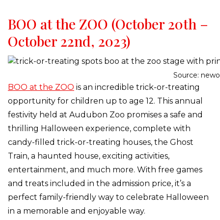
BOO at the ZOO (October 20th –
October 22nd, 2023)
Source: newo
BOO at the ZOO
is an incredible trick-or-treating
opportunity for children up to age 12. This annual
festivity held at Audubon Zoo promises a safe and
thrilling Halloween experience, complete with
candy-filled trick-or-treating houses, the Ghost
Train, a haunted house, exciting activities,
entertainment, and much more. With free games
and treats included in the admission price, it’s a
perfect family-friendly way to celebrate Halloween
in a memorable and enjoyable way.