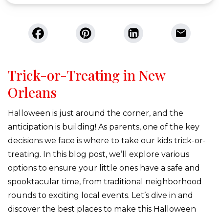
Trick-or-Treating in New
Orleans
Halloween is just around the corner, and the
anticipation is building! As parents, one of the key
decisions we face is where to take our kids trick-or-
treating. In this blog post, we’ll explore various
options to ensure your little ones have a safe and
spooktacular time, from traditional neighborhood
rounds to exciting local events. Let’s dive in and
discover the best places to make this Halloween