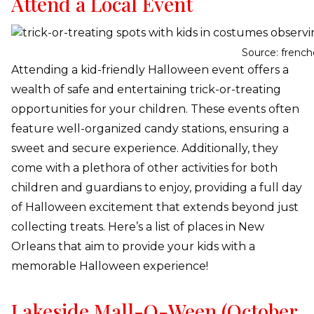
Attend a Local Event
Source: frenc
Attending a kid-friendly Halloween event offers a
wealth of safe and entertaining trick-or-treating
opportunities for your children. These events often
feature well-organized candy stations, ensuring a
sweet and secure experience. Additionally, they
come with a plethora of other activities for both
children and guardians to enjoy, providing a full day
of Halloween excitement that extends beyond just
collecting treats. Here’s a list of places in New
Orleans that aim to provide your kids with a
memorable Halloween experience!
Lakeside Mall-O-Ween (October