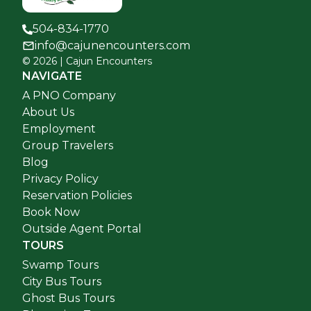
504-834-1770
info@cajunencounters.com
©
2026
| Cajun Encounters
NAVIGATE
A PNO Company
About Us
Employment
Group Travelers
Blog
Privacy Policy
Reservation Policies
Book Now
Outside Agent Portal
TOURS
Swamp Tours
City Bus Tours
Ghost Bus Tours