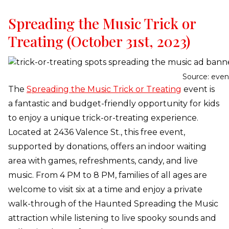
Spreading the Music Trick or
Treating (October 31st, 2023)
Source: even
The
Spreading the Music Trick or Treating
event is
a fantastic and budget-friendly opportunity for kids
to enjoy a unique trick-or-treating experience.
Located at 2436 Valence St., this free event,
supported by donations, offers an indoor waiting
area with games, refreshments, candy, and live
music. From 4 PM to 8 PM, families of all ages are
welcome to visit six at a time and enjoy a private
walk-through of the Haunted Spreading the Music
attraction while listening to live spooky sounds and